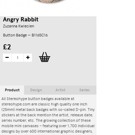
Angry Rabbit
Zuzanna Kwiecien
Button Badge — B1165C16
£2
Product
Design
Artist
Series
All Stereohype button badges available at
stereohype.com are classic high quality one inch
(25mm) metal back badges with so-called D-pin. Tiny
stickers at the back mention the artist, release date,
series number, etc. The growing collection of these
mobile mini canvases – featuring over 1,700 individual
designs by over 600 international graphic designers,