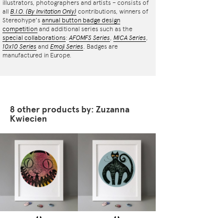
illustrators, photographers and artists – consists of
all
B.I.O.
(By Invitation Only)
contributions, winners of
Stereohype's
annual button badge design
competition
and additional series such as the
special collaborations
:
AFOMFS Series
,
MICA Series
,
10x10 Series
and
Emoji Series
. Badges are
manufactured in Europe.
8 other products by: Zuzanna
Kwiecien