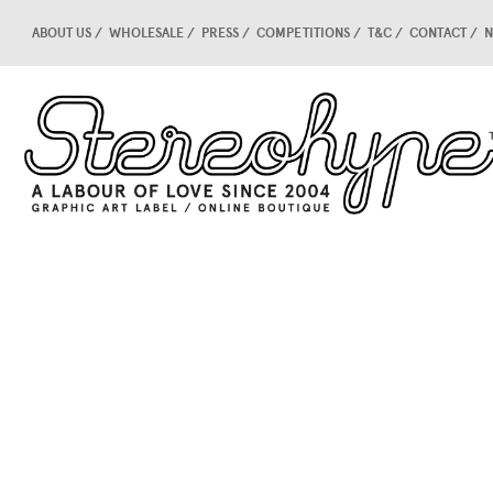
ABOUT US
WHOLESALE
PRESS
COMPETITIONS
T&C
CONTACT
N