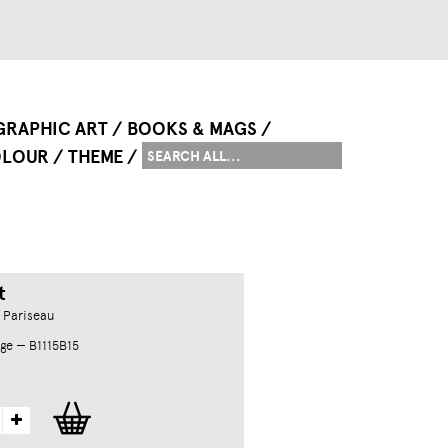
GRAPHIC ART
BOOKS & MAGS
LOUR
THEME
t
 Pariseau
ge — B1115B15