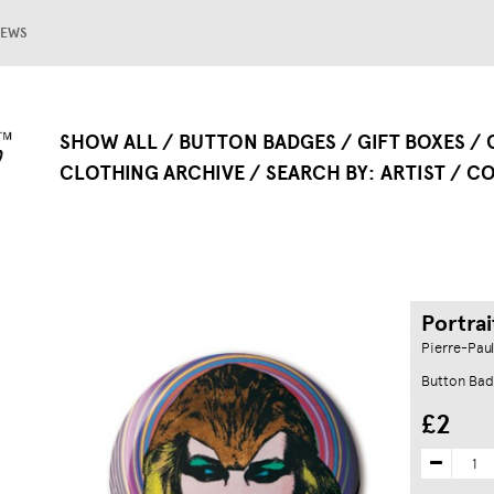
EWS
SHOW ALL
BUTTON BADGES
GIFT BOXES
CLOTHING ARCHIVE
SEARCH BY
ARTIST
CO
Portrai
Pierre-Paul
Button Bad
£2