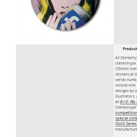
Produc
All Stereohy
stereohype.
(25mm) meta
stickers at 
series numbe
mobile mini 
designs by o
illustrators
all
B.I.O.
(By 
Stereohype
competitio
special coll
10x10 Series
manufacture