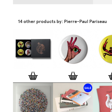
14 other products by: Pierre-Paul Pariseau