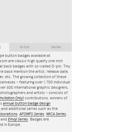
t
Artist
Series
pe button badges available at
com are classic high quality one inch
l back badges with so-called D-pin. Tiny
the back mention the artist, release date,
r, etc. The growing collection of these
canvases – featuring over 1,700 individual
ver 600 international graphic designers,
, photographers and artists – consists of
Invitation Only)
contributions, winners of
's
annual button badge design
n
and additional series such as the
aborations
:
AFOMFS Series
,
MICA Series
,
and
Emoji Series
. Badges are
d in Europe.