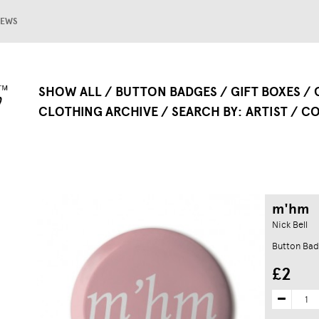
EWS
SHOW ALL
BUTTON BADGES
GIFT BOXES
CLOTHING ARCHIVE
SEARCH BY
ARTIST
CO
m'hm
Nick Bell
Button Bad
£2