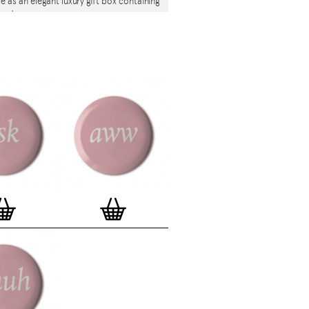
le as an elegant luxury gift box containing
 badges.