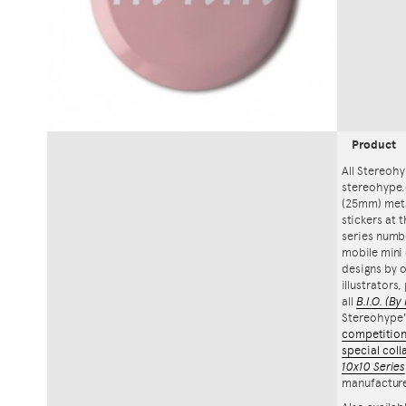
Product
All Stereohy
stereohype.
(25mm) meta
stickers at 
series numbe
mobile mini 
designs by o
illustrators
all
B.I.O.
(By 
Stereohype
competitio
special coll
10x10 Series
manufacture