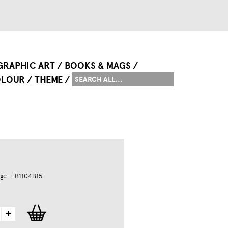
GRAPHIC ART
BOOKS & MAGS
LOUR
THEME
ge — B1104B15