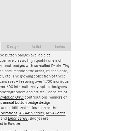
Design
Artist
Series
pe button badges available at
com are classic high quality one inch
l back badges with so-called D-pin. Tiny
the back mention the artist, release date,
r, etc. The growing collection of these
canvases – featuring over 1,700 individual
ver 600 international graphic designers,
, photographers and artists – consists of
Invitation Only)
contributions, winners of
's
annual button badge design
n
and additional series such as the
aborations
:
AFOMFS Series
,
MICA Series
,
and
Emoji Series
. Badges are
d in Europe.