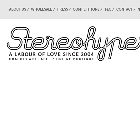
ABOUT US
WHOLESALE
PRESS
COMPETITIONS
T&C
CONTACT
N