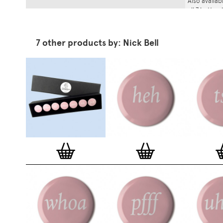
Also availab
all 7 button
7 other products by: Nick Bell