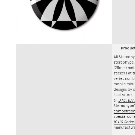
Produc
All Stereohy
stereohype.
(25mm) meta
stickers at 
series numbe
mobile mini 
designs by o
illustrators
all
B.I.O.
(By 
Stereohype
competitio
special coll
10x10 Series
manufacture