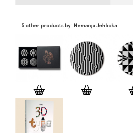
5 other products by: Nemanja Jehlicka