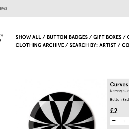
EWS
SHOW ALL
BUTTON BADGES
GIFT BOXES
CLOTHING ARCHIVE
SEARCH BY
ARTIST
CO
Curves
Nemanja Je
Button Bad
£2