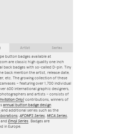
t
Artist
Series
pe button badges available at
com are classic high quality one inch
l back badges with so-called D-pin. Tiny
the back mention the artist, release date,
r, etc. The growing collection of these
canvases – featuring over 1,700 individual
ver 600 international graphic designers,
, photographers and artists – consists of
Invitation Only)
contributions, winners of
's
annual button badge design
n
and additional series such as the
aborations
:
AFOMFS Series
,
MICA Series
,
and
Emoji Series
. Badges are
d in Europe.