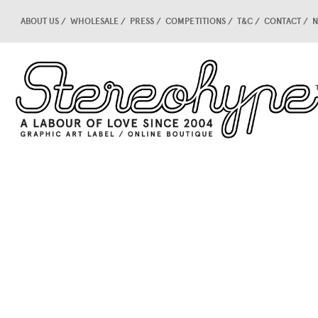
ABOUT US
WHOLESALE
PRESS
COMPETITIONS
T&C
CONTACT
N