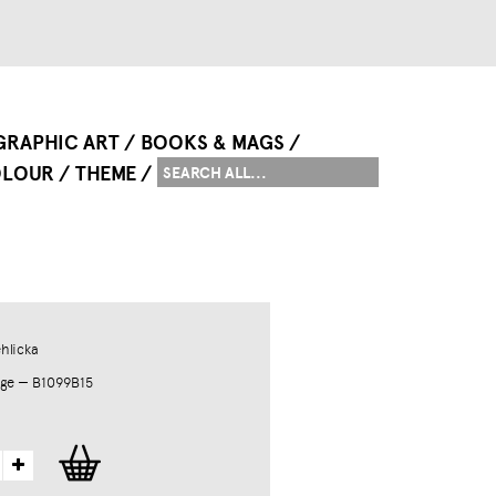
GRAPHIC ART
BOOKS & MAGS
LOUR
THEME
hlicka
ge — B1099B15