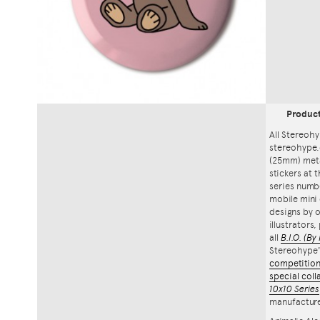
Produc
All Stereohy
stereohype.
(25mm) meta
stickers at 
series numbe
mobile mini 
designs by o
illustrators
all
B.I.O.
(By 
Stereohype
competitio
special coll
10x10 Series
manufacture