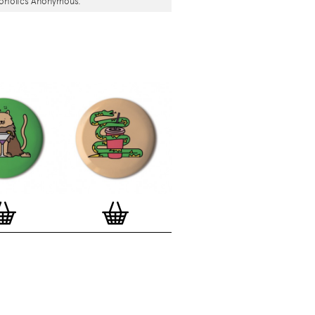
coholics Anonymous.