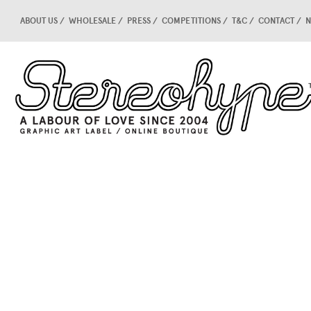
ABOUT US
WHOLESALE
PRESS
COMPETITIONS
T&C
CONTACT
N