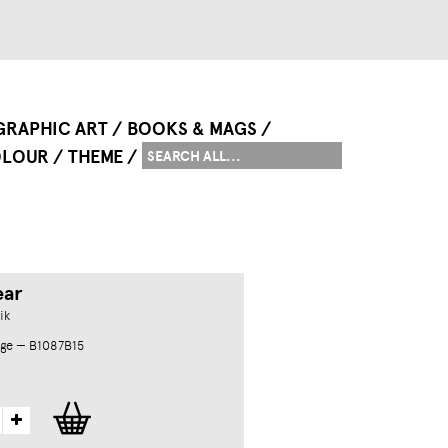
GRAPHIC ART
BOOKS & MAGS
LOUR
THEME
ear
ik
ge — B1087B15