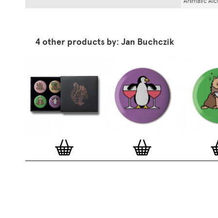
Animalic Al
4 other products by: Jan Buchczik