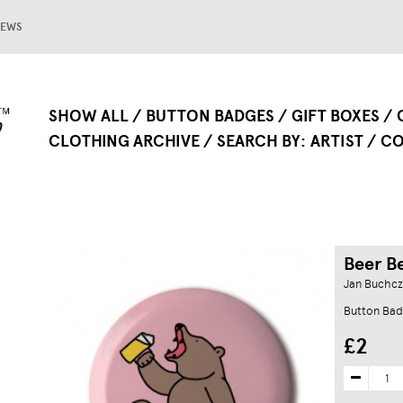
EWS
SHOW ALL
BUTTON BADGES
GIFT BOXES
CLOTHING ARCHIVE
SEARCH BY
ARTIST
CO
Beer B
Jan Buchcz
Button Bad
£2