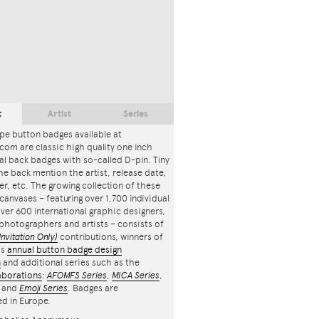
t
Artist
Series
pe button badges available at
com are classic high quality one inch
l back badges with so-called D-pin. Tiny
the back mention the artist, release date,
r, etc. The growing collection of these
canvases – featuring over 1,700 individual
ver 600 international graphic designers,
, photographers and artists – consists of
Invitation Only)
contributions, winners of
's
annual button badge design
n
and additional series such as the
aborations
:
AFOMFS Series
,
MICA Series
,
and
Emoji Series
. Badges are
d in Europe.