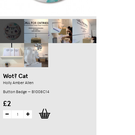
Wot? Cat
Holly Amber Allen
Button Badge — B1008C14
£2