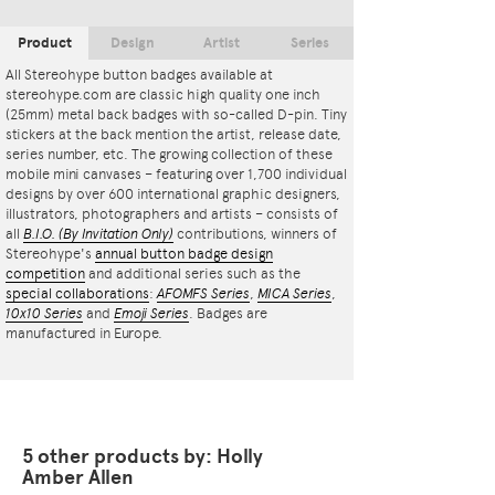
Product
Design
Artist
Series
All Stereohype button badges available at
stereohype.com are classic high quality one inch
(25mm) metal back badges with so-called D-pin. Tiny
stickers at the back mention the artist, release date,
series number, etc. The growing collection of these
mobile mini canvases – featuring over 1,700 individual
designs by over 600 international graphic designers,
illustrators, photographers and artists – consists of
all
B.I.O.
(By Invitation Only)
contributions, winners of
Stereohype's
annual button badge design
competition
and additional series such as the
special collaborations
:
AFOMFS Series
,
MICA Series
,
10x10 Series
and
Emoji Series
. Badges are
manufactured in Europe.
5 other products by: Holly
Amber Allen