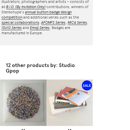
illustrators, photographers and artists – consists of
all
B.I.O.
(By Invitation Only)
contributions, winners of
Stereohype's
annual button badge design
competition
and additional series such as the
special collaborations
:
AFOMFS Series
,
MICA Series
,
10x10 Series
and
Emoji Series
. Badges are
manufactured in Europe.
12 other products by: Studio
Gpop