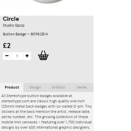
Circle
Studio Gpop
Button Badge — B0982B14
£2
Product
Design
Artist(s)
Series
All Stereohype button badges available at
stereohype.com are classic high quality one inch
(25mm) metal back badges with so-called D-pin. Tiny
stickers at the back mention the artist, release date,
series number, etc. The growing collection of these
mobile mini canvases – featuring over 1,700 individual
designs by over 600 international graphic designers,