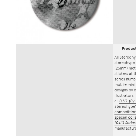
Produc
All Stereohy
stereohype.
(25mm) meta
stickers at 
series numbe
mobile mini 
designs by o
illustrators
all
B.I.O.
(By 
Stereohype
competitio
special coll
10x10 Series
manufacture