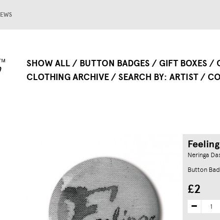
EWS
SHOW ALL
BUTTON BADGES
GIFT BOXES
CLOTHING ARCHIVE
SEARCH BY
ARTIST
CO
Feeling
Neringa Da
Button Bad
£2