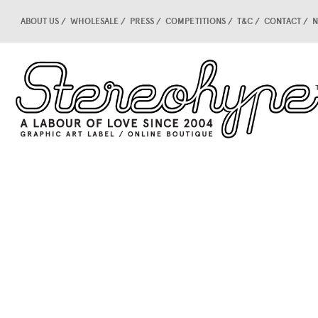
ABOUT US
WHOLESALE
PRESS
COMPETITIONS
T&C
CONTACT
N