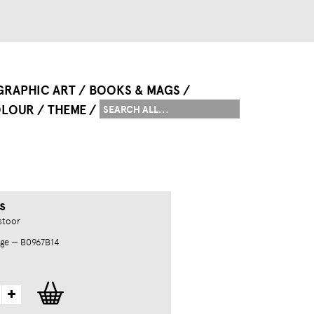
GRAPHIC ART
BOOKS & MAGS
LOUR
THEME
s
stoor
ge — B0967B14