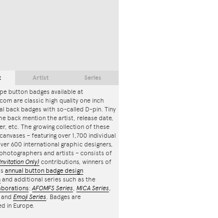
t
Artist
Series
pe button badges available at
com are classic high quality one inch
l back badges with so-called D-pin. Tiny
the back mention the artist, release date,
r, etc. The growing collection of these
canvases – featuring over 1,700 individual
ver 600 international graphic designers,
, photographers and artists – consists of
Invitation Only)
contributions, winners of
's
annual button badge design
n
and additional series such as the
aborations
:
AFOMFS Series
,
MICA Series
,
and
Emoji Series
. Badges are
d in Europe.