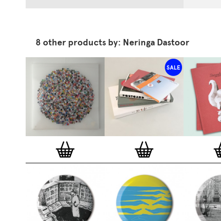
8 other products by: Neringa Dastoor