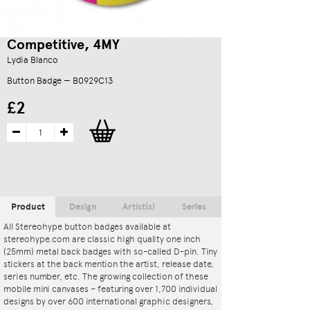
Competitive, 4MY
Lydia Blanco
Button Badge — B0929C13
£2
Product
Design
Artist(s)
Series
All Stereohype button badges available at
stereohype.com are classic high quality one inch
(25mm) metal back badges with so-called D-pin. Tiny
stickers at the back mention the artist, release date,
series number, etc. The growing collection of these
mobile mini canvases – featuring over 1,700 individual
designs by over 600 international graphic designers,