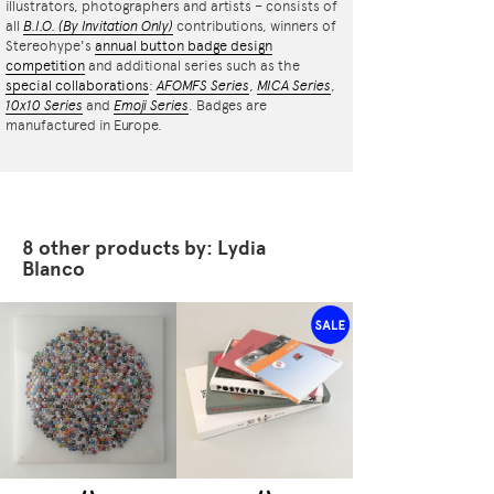
illustrators, photographers and artists – consists of
all
B.I.O.
(By Invitation Only)
contributions, winners of
Stereohype's
annual button badge design
competition
and additional series such as the
special collaborations
:
AFOMFS Series
,
MICA Series
,
10x10 Series
and
Emoji Series
. Badges are
manufactured in Europe.
8 other products by: Lydia
Blanco