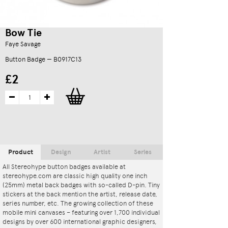
Bow Tie
Faye Savage
Button Badge — B0917C13
£2
Product
Design
Artist
Series
All Stereohype button badges available at
stereohype.com are classic high quality one inch
(25mm) metal back badges with so-called D-pin. Tiny
stickers at the back mention the artist, release date,
series number, etc. The growing collection of these
mobile mini canvases – featuring over 1,700 individual
designs by over 600 international graphic designers,