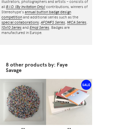
illustrators, photographers and artists – consists of
all
B.I.O.
(By Invitation Only)
contributions, winners of
Stereohype's
annual button badge design
competition
and additional series such as the
special collaborations
:
AFOMFS Series
,
MICA Series
,
10x10 Series
and
Emoji Series
. Badges are
manufactured in Europe.
8 other products by: Faye
Savage