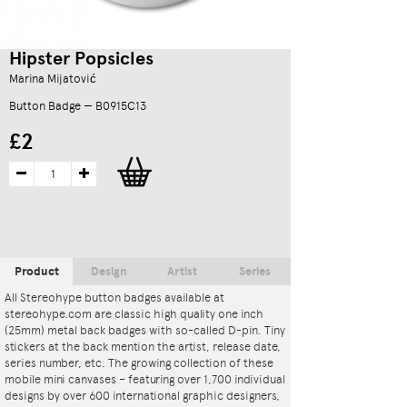
Hipster Popsicles
Marina Mijatović
Button Badge — B0915C13
£2
Product
Design
Artist
Series
All Stereohype button badges available at
stereohype.com are classic high quality one inch
(25mm) metal back badges with so-called D-pin. Tiny
stickers at the back mention the artist, release date,
series number, etc. The growing collection of these
mobile mini canvases – featuring over 1,700 individual
designs by over 600 international graphic designers,