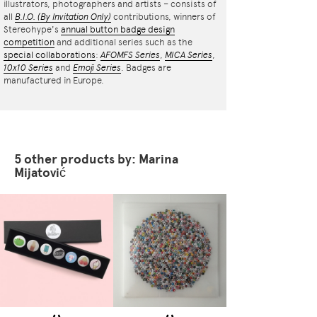
illustrators, photographers and artists – consists of
all
B.I.O.
(By Invitation Only)
contributions, winners of
Stereohype's
annual button badge design
competition
and additional series such as the
special collaborations
:
AFOMFS Series
,
MICA Series
,
10x10 Series
and
Emoji Series
. Badges are
manufactured in Europe.
5 other products by: Marina
Mijatović