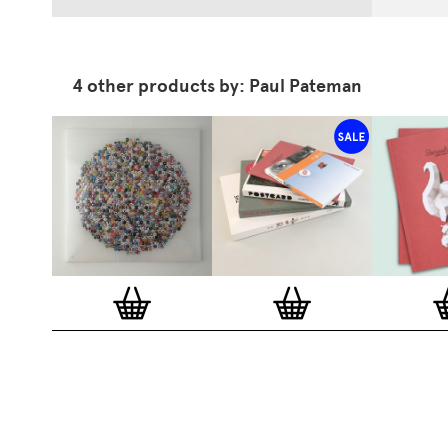
4 other products by: Paul Pateman