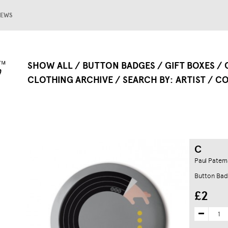
EWS
SHOW ALL
BUTTON BADGES
GIFT BOXES
CLOTHING ARCHIVE
SEARCH BY
ARTIST
CO
C
Paul Patem
Button Ba
£2