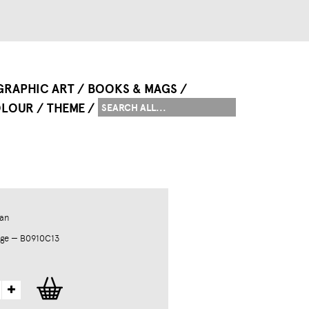
GRAPHIC ART
BOOKS & MAGS
LOUR
THEME
an
dge — B0910C13