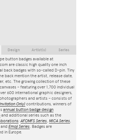
Design
Artist(s)
Series
pe button badges available at
com are classic high quality one inch
l back badges with so-called D-pin. Tiny
the back mention the artist, release date,
r, etc. The growing collection of these
canvases – featuring over 1,700 individual
ver 600 international graphic designers,
, photographers and artists – consists of
Invitation Only)
contributions, winners of
's
annual button badge design
n
and additional series such as the
aborations
:
AFOMFS Series
,
MICA Series
,
and
Emoji Series
. Badges are
d in Europe.