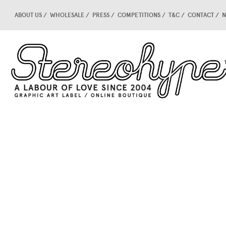
ABOUT US
WHOLESALE
PRESS
COMPETITIONS
T&C
CONTACT
N