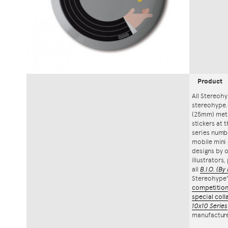
Product
All Stereohy
stereohype.
(25mm) meta
stickers at 
series numbe
mobile mini 
designs by o
illustrators
all
B.I.O.
(By 
Stereohype
competitio
special coll
10x10 Series
manufacture