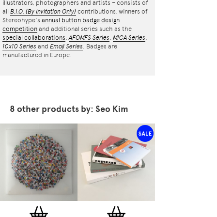
illustrators, photographers and artists – consists of
all
B.I.O.
(By Invitation Only)
contributions, winners of
Stereohype's
annual button badge design
competition
and additional series such as the
special collaborations
:
AFOMFS Series
,
MICA Series
,
10x10 Series
and
Emoji Series
. Badges are
manufactured in Europe.
8 other products by: Seo Kim