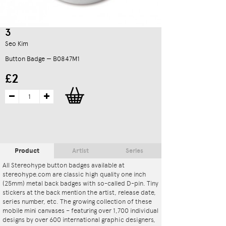
3
Seo Kim
Button Badge — B0847M1
£2
Product
Artist
Series
All Stereohype button badges available at
stereohype.com are classic high quality one inch
(25mm) metal back badges with so-called D-pin. Tiny
stickers at the back mention the artist, release date,
series number, etc. The growing collection of these
mobile mini canvases – featuring over 1,700 individual
designs by over 600 international graphic designers,