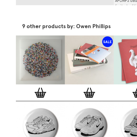
AFOMFS
badg
limited edi
(120cm, blac
Stereohype
stock lasts.
9 other products by: Owen Phillips