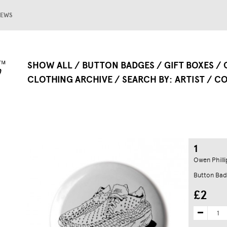
EWS
SHOW ALL
BUTTON BADGES
GIFT BOXES
CLOTHING ARCHIVE
SEARCH BY
ARTIST
CO
1
Owen Philli
Button Bad
£2