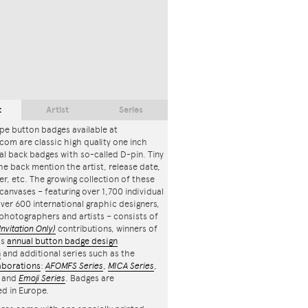
t
Artist
Series
pe button badges available at
com are classic high quality one inch
l back badges with so-called D-pin. Tiny
the back mention the artist, release date,
r, etc. The growing collection of these
canvases – featuring over 1,700 individual
ver 600 international graphic designers,
, photographers and artists – consists of
Invitation Only)
contributions, winners of
's
annual button badge design
n
and additional series such as the
aborations
:
AFOMFS Series
,
MICA Series
,
and
Emoji Series
. Badges are
d in Europe.