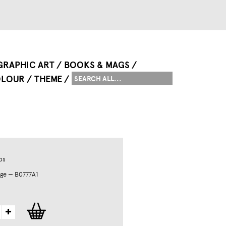
GRAPHIC ART
BOOKS & MAGS
LOUR
THEME
ps
ge — B0777A1