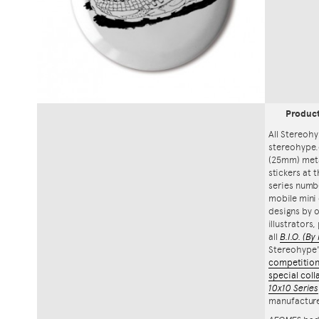
Produc
All Stereohy
stereohype.
(25mm) meta
stickers at 
series numbe
mobile mini 
designs by o
illustrators
all
B.I.O.
(By 
Stereohype
competitio
special coll
10x10 Series
manufacture