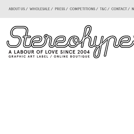
ABOUT US
WHOLESALE
PRESS
COMPETITIONS
T&C
CONTACT
N