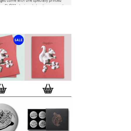
es come with one specially printed
tion FL@33-designed shoelace per order
k, with white Stereohype / Art & Sole /
 /
AFOMFS
/ ... repeat pattern) – while