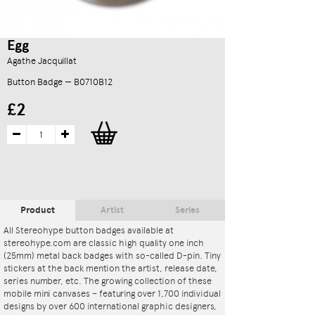
Egg
Agathe Jacquillat
Button Badge — B0710B12
£2
Product
Artist
Series
All Stereohype button badges available at
stereohype.com are classic high quality one inch
(25mm) metal back badges with so-called D-pin. Tiny
stickers at the back mention the artist, release date,
series number, etc. The growing collection of these
mobile mini canvases – featuring over 1,700 individual
designs by over 600 international graphic designers,