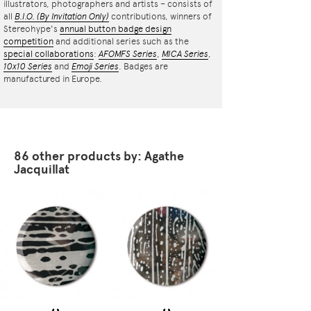
illustrators, photographers and artists – consists of
all
B.I.O.
(By Invitation Only)
contributions, winners of
Stereohype's
annual button badge design
competition
and additional series such as the
special collaborations
:
AFOMFS Series
,
MICA Series
,
10x10 Series
and
Emoji Series
. Badges are
manufactured in Europe.
86 other products by: Agathe
Jacquillat