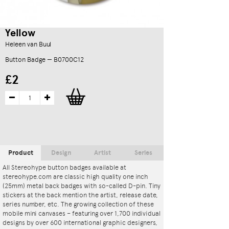
Yellow
Heleen van Buul
Button Badge — B0700C12
£2
Product
Design
Artist
Series
All Stereohype button badges available at
stereohype.com are classic high quality one inch
(25mm) metal back badges with so-called D-pin. Tiny
stickers at the back mention the artist, release date,
series number, etc. The growing collection of these
mobile mini canvases – featuring over 1,700 individual
designs by over 600 international graphic designers,