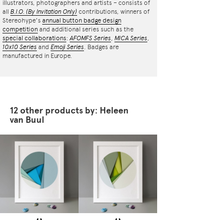
illustrators, photographers and artists – consists of
all
B.I.O.
(By Invitation Only)
contributions, winners of
Stereohype's
annual button badge design
competition
and additional series such as the
special collaborations
:
AFOMFS Series
,
MICA Series
,
10x10 Series
and
Emoji Series
. Badges are
manufactured in Europe.
12 other products by: Heleen
van Buul