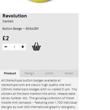
Revolution
Slanted
Button Badge — B0562B9
£2
Product
Design
Artist
Series
All Stereohype button badges available at
stereohype.com are classic high quality one inch
(25mm) metal back badges with so-called D-pin. Tiny
stickers at the back mention the artist, release date,
series number, etc. The growing collection of these
mobile mini canvases – featuring over 1,700 individual
designs by over 600 international graphic designers,