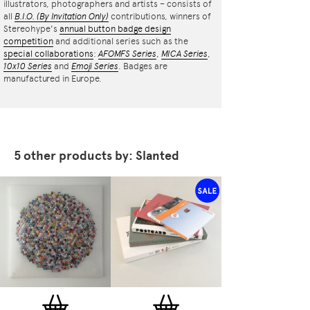
illustrators, photographers and artists – consists of
all
B.I.O.
(By Invitation Only)
contributions, winners of
Stereohype's
annual button badge design
competition
and additional series such as the
special collaborations
:
AFOMFS Series
,
MICA Series
,
10x10 Series
and
Emoji Series
. Badges are
manufactured in Europe.
5 other products by: Slanted