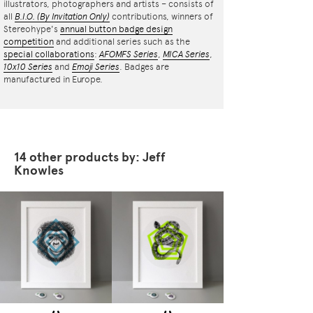
illustrators, photographers and artists – consists of
all
B.I.O.
(By Invitation Only)
contributions, winners of
Stereohype's
annual button badge design
competition
and additional series such as the
special collaborations
:
AFOMFS Series
,
MICA Series
,
10x10 Series
and
Emoji Series
. Badges are
manufactured in Europe.
14 other products by: Jeff
Knowles