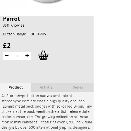
Parrot
Jeff Knowles
Button Badge — B0549B9
£2
Product
Artist(s)
Series
All Stereohype button badges available at
stereohype.com are classic high quality one inch
(25mm) metal back badges with so-called D-pin. Tiny
stickers at the back mention the artist, release date,
series number, etc. The growing collection of these
mobile mini canvases – featuring over 1,700 individual
designs by over 600 international graphic designers,