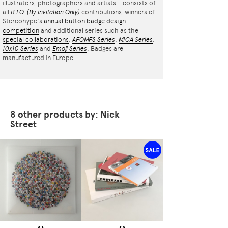
illustrators, photographers and artists – consists of
all
B.I.O.
(By Invitation Only)
contributions, winners of
Stereohype's
annual button badge design
competition
and additional series such as the
special collaborations
:
AFOMFS Series
,
MICA Series
,
10x10 Series
and
Emoji Series
. Badges are
manufactured in Europe.
8 other products by: Nick
Street