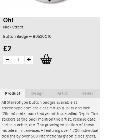
Oh!
Nick Street
Button Badge — B0520C10
£2
Product
Design
Artist
Series
All Stereohype button badges available at
stereohype.com are classic high quality one inch
(25mm) metal back badges with so-called D-pin. Tiny
stickers at the back mention the artist, release date,
series number, etc. The growing collection of these
mobile mini canvases – featuring over 1,700 individual
designs by over 600 international graphic designers,