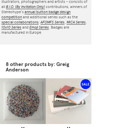
illustrators, photographers and artists – consists of
all
B.I.O.
(By Invitation Only)
contributions, winners of
Stereohype's
annual button badge design
competition
and additional series such as the
special collaborations
:
AFOMFS Series
,
MICA Series
,
10x10 Series
and
Emoji Series
. Badges are
manufactured in Europe.
8 other products by: Greig
Anderson