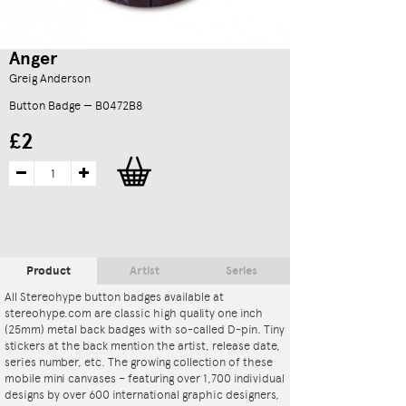
Anger
Greig Anderson
Button Badge — B0472B8
£2
Product
Artist
Series
All Stereohype button badges available at
stereohype.com are classic high quality one inch
(25mm) metal back badges with so-called D-pin. Tiny
stickers at the back mention the artist, release date,
series number, etc. The growing collection of these
mobile mini canvases – featuring over 1,700 individual
designs by over 600 international graphic designers,