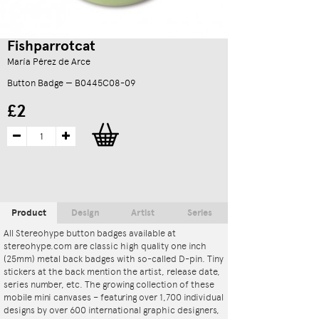
Fishparrotcat
María Pérez de Arce
Button Badge — B0445C08-09
£2
Product
Design
Artist
Series
All Stereohype button badges available at
stereohype.com are classic high quality one inch
(25mm) metal back badges with so-called D-pin. Tiny
stickers at the back mention the artist, release date,
series number, etc. The growing collection of these
mobile mini canvases – featuring over 1,700 individual
designs by over 600 international graphic designers,