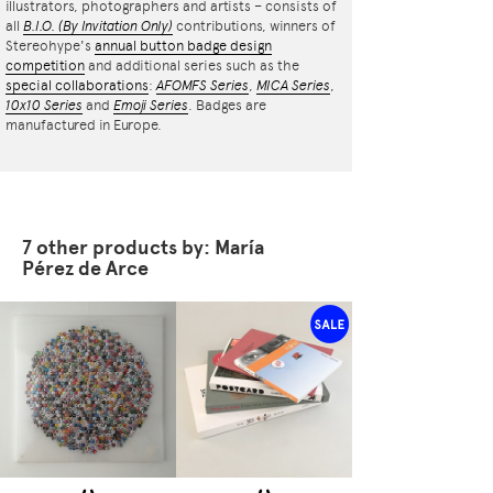
illustrators, photographers and artists – consists of
all
B.I.O.
(By Invitation Only)
contributions, winners of
Stereohype's
annual button badge design
competition
and additional series such as the
special collaborations
:
AFOMFS Series
,
MICA Series
,
10x10 Series
and
Emoji Series
. Badges are
manufactured in Europe.
7 other products by: María
Pérez de Arce