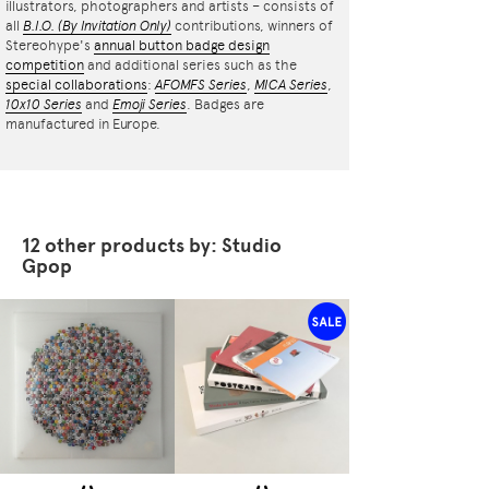
illustrators, photographers and artists – consists of
all
B.I.O.
(By Invitation Only)
contributions, winners of
Stereohype's
annual button badge design
competition
and additional series such as the
special collaborations
:
AFOMFS Series
,
MICA Series
,
10x10 Series
and
Emoji Series
. Badges are
manufactured in Europe.
12 other products by: Studio
Gpop