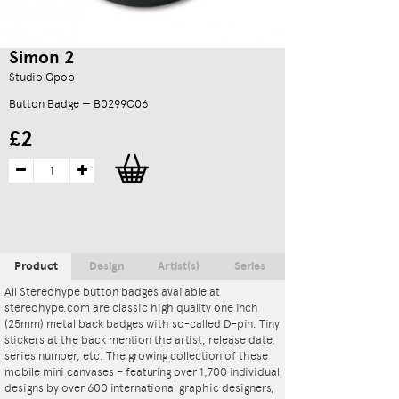
Simon 2
Studio Gpop
Button Badge — B0299C06
£2
Product
Design
Artist(s)
Series
All Stereohype button badges available at
stereohype.com are classic high quality one inch
(25mm) metal back badges with so-called D-pin. Tiny
stickers at the back mention the artist, release date,
series number, etc. The growing collection of these
mobile mini canvases – featuring over 1,700 individual
designs by over 600 international graphic designers,