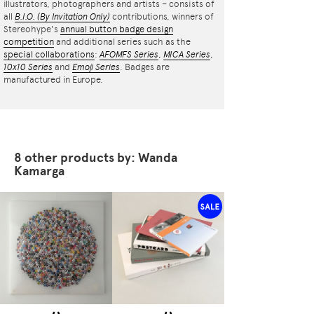
illustrators, photographers and artists – consists of
all
B.I.O.
(By Invitation Only)
contributions, winners of
Stereohype's
annual button badge design
competition
and additional series such as the
special collaborations
:
AFOMFS Series
,
MICA Series
,
10x10 Series
and
Emoji Series
. Badges are
manufactured in Europe.
8 other products by: Wanda
Kamarga