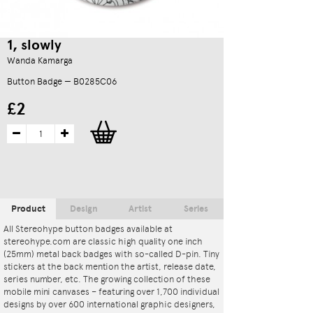
1, slowly
Wanda Kamarga
Button Badge — B0285C06
£2
Product
Design
Artist
Series
All Stereohype button badges available at
stereohype.com are classic high quality one inch
(25mm) metal back badges with so-called D-pin. Tiny
stickers at the back mention the artist, release date,
series number, etc. The growing collection of these
mobile mini canvases – featuring over 1,700 individual
designs by over 600 international graphic designers,