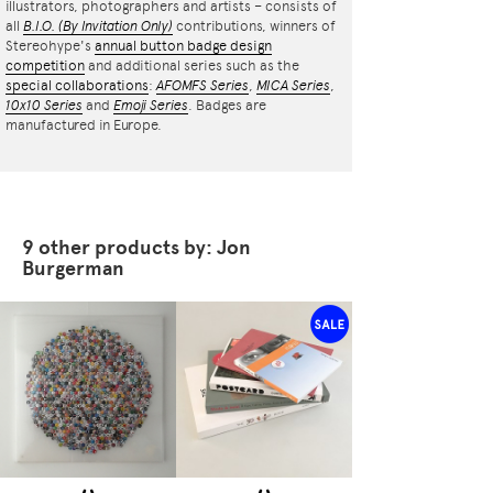
illustrators, photographers and artists – consists of
all
B.I.O.
(By Invitation Only)
contributions, winners of
Stereohype's
annual button badge design
competition
and additional series such as the
special collaborations
:
AFOMFS Series
,
MICA Series
,
10x10 Series
and
Emoji Series
. Badges are
manufactured in Europe.
9 other products by: Jon
Burgerman