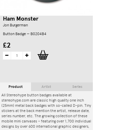
Ham Monster
Jon Burgerman
Button Badge — B0204B4
£2
Product
Artist
Series
All Stereohype button badges available at
stereohype.com are classic high quality one inch
(25mm) metal back badges with so-called D-pin. Tiny
stickers at the back mention the artist, release date,
series number, etc. The growing collection of these
mobile mini canvases – featuring over 1,700 individual
designs by over 600 international graphic designers,