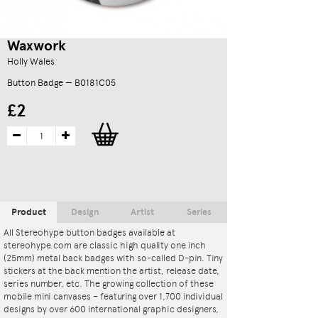
Waxwork
Holly Wales
Button Badge — B0181C05
£2
Product
Design
Artist
Series
All Stereohype button badges available at
stereohype.com are classic high quality one inch
(25mm) metal back badges with so-called D-pin. Tiny
stickers at the back mention the artist, release date,
series number, etc. The growing collection of these
mobile mini canvases – featuring over 1,700 individual
designs by over 600 international graphic designers,