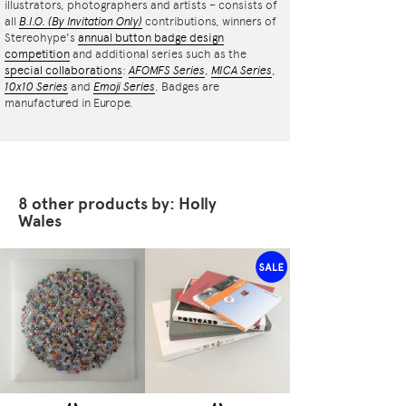
illustrators, photographers and artists – consists of
all
B.I.O.
(By Invitation Only)
contributions, winners of
Stereohype's
annual button badge design
competition
and additional series such as the
special collaborations
:
AFOMFS Series
,
MICA Series
,
10x10 Series
and
Emoji Series
. Badges are
manufactured in Europe.
8 other products by: Holly
Wales