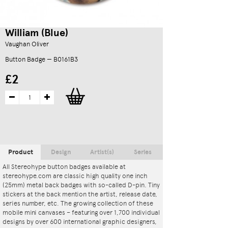
William (Blue)
Vaughan Oliver
Button Badge — B0161B3
£2
Product
Design
Artist(s)
Series
All Stereohype button badges available at
stereohype.com are classic high quality one inch
(25mm) metal back badges with so-called D-pin. Tiny
stickers at the back mention the artist, release date,
series number, etc. The growing collection of these
mobile mini canvases – featuring over 1,700 individual
designs by over 600 international graphic designers,