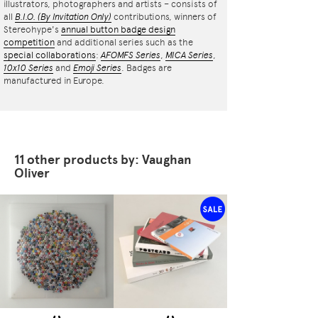
illustrators, photographers and artists – consists of
all
B.I.O.
(By Invitation Only)
contributions, winners of
Stereohype's
annual button badge design
competition
and additional series such as the
special collaborations
:
AFOMFS Series
,
MICA Series
,
10x10 Series
and
Emoji Series
. Badges are
manufactured in Europe.
11 other products by: Vaughan
Oliver