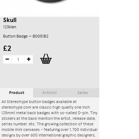
Skull
123klan
Button Badge — B0051B2
£2
Product
Artist(s)
Series
All Stereohype button badges available at
stereohype.com are classic high quality one inch
(25mm) metal back badges with so-called D-pin. Tiny
stickers at the back mention the artist, release date,
series number, etc. The growing collection of these
mobile mini canvases – featuring over 1,700 individual
designs by over 600 international graphic designers,