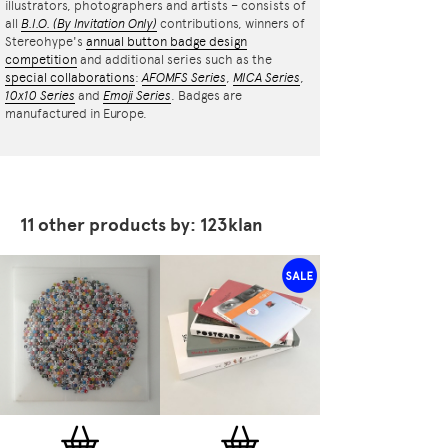
illustrators, photographers and artists – consists of
all
B.I.O.
(By Invitation Only)
contributions, winners of
Stereohype's
annual button badge design
competition
and additional series such as the
special collaborations
:
AFOMFS Series
,
MICA Series
,
10x10 Series
and
Emoji Series
. Badges are
manufactured in Europe.
11 other products by: 123klan