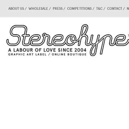
ABOUT US
WHOLESALE
PRESS
COMPETITIONS
T&C
CONTACT
N