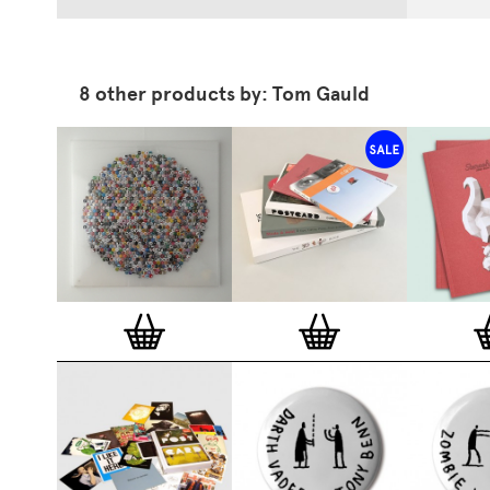
8 other products by: Tom Gauld