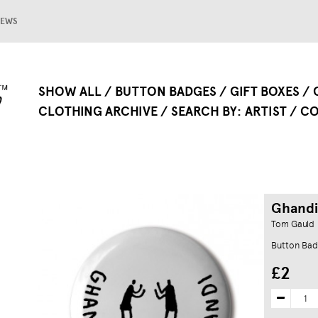
EWS
SHOW ALL
BUTTON BADGES
GIFT BOXES
CLOTHING ARCHIVE
SEARCH BY
ARTIST
CO
Ghandi
Tom Gauld
Button Ba
£2