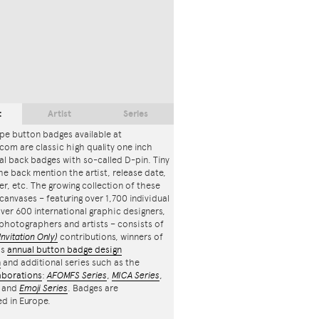
t
Artist
Series
pe button badges available at
com are classic high quality one inch
l back badges with so-called D-pin. Tiny
the back mention the artist, release date,
r, etc. The growing collection of these
canvases – featuring over 1,700 individual
ver 600 international graphic designers,
, photographers and artists – consists of
Invitation Only)
contributions, winners of
's
annual button badge design
n
and additional series such as the
aborations
:
AFOMFS Series
,
MICA Series
,
and
Emoji Series
. Badges are
d in Europe.