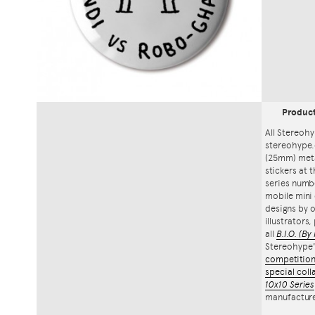
Produc
All Stereohy
stereohype.
(25mm) meta
stickers at 
series numbe
mobile mini 
designs by o
illustrators
all
B.I.O.
(By 
Stereohype
competitio
special coll
10x10 Series
manufacture