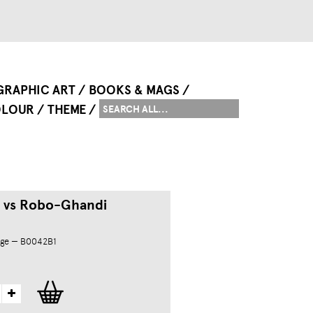
GRAPHIC ART
BOOKS & MAGS
LOUR
THEME
 vs Robo-Ghandi
dge — B0042B1