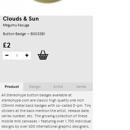
Clouds & Sun
Megumu Kasuga
Button Badge — B0033B1
£2
Product
Design
Artist
Series
All Stereohype button badges available at
stereohype.com are classic high quality one inch
(25mm) metal back badges with so-called D-pin. Tiny
stickers at the back mention the artist, release date,
series number, etc. The growing collection of these
mobile mini canvases – featuring over 1,700 individual
designs by over 600 international graphic designers,