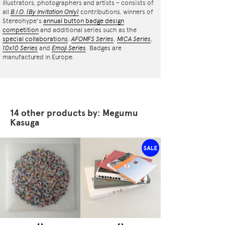
illustrators, photographers and artists – consists of
all
B.I.O.
(By Invitation Only)
contributions, winners of
Stereohype's
annual button badge design
competition
and additional series such as the
special collaborations
:
AFOMFS Series
,
MICA Series
,
10x10 Series
and
Emoji Series
. Badges are
manufactured in Europe.
14 other products by: Megumu
Kasuga