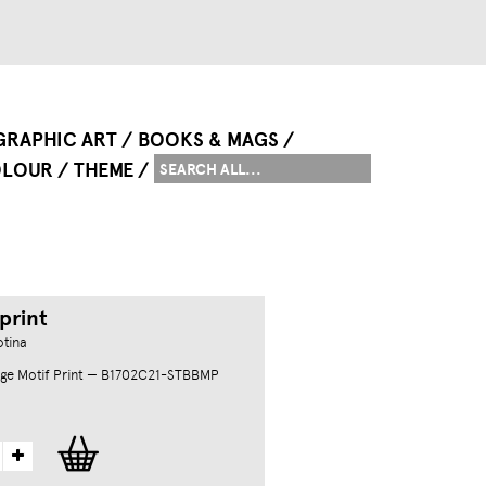
GRAPHIC ART
BOOKS & MAGS
LOUR
THEME
print
otina
ge Motif Print — B1702C21-STBBMP