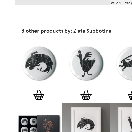
much – the p
That whole p
the number a
impressed by
have been abl
8 other products by: Zlata Subbotina
Button Badg
curated edi
ever-growin
collection. 
seven inch 
beautifully 
254mm). The
artworks and
versatile a
badge colle
features ov
and emerging
typographer
around the 
badge motifs
and featured
hundreds of 
More prints 
range. Each