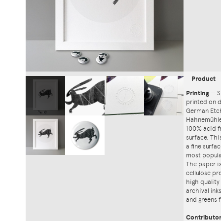
Product
Printing
—
S
printed on
German Etch
Hahnemühle'
100% acid f
surface. Th
a fine surfa
most popula
The paper i
cellulose pr
high quality
archival ink
and greens f
Contributo