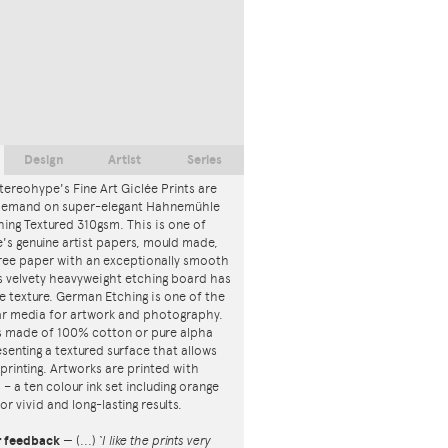
Design
Artist
Series
tereohype's Fine Art Giclée Prints are
 demand on super-elegant Hahnemühle
ing Textured 310gsm. This is one of
s genuine artist papers, mould made,
ree paper with an exceptionally smooth
is velvety heavyweight etching board has
ce texture. German Etching is one of the
r media for artwork and photography.
s made of 100% cotton or pure alpha
esenting a textured surface that allows
 printing. Artworks are printed with
s – a ten colour ink set including orange
or vivid and long-lasting results.
r feedback
—
(...)
‘I like the prints very