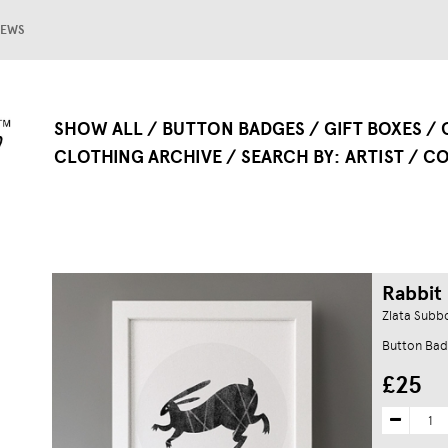
EWS
SHOW ALL
BUTTON BADGES
GIFT BOXES
CLOTHING ARCHIVE
SEARCH BY
ARTIST
CO
Rabbit 
Zlata Subb
Button Bad
£25