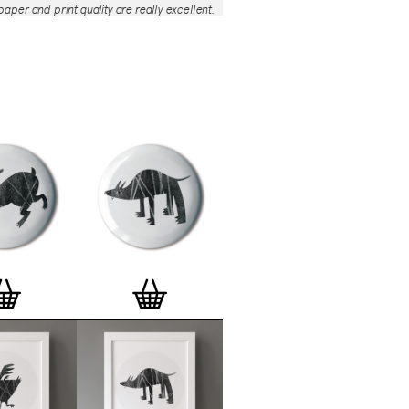
aper and print quality are really excellent.
roject is so interesting – I'm amazed at
nd variety of the badges, and very
 the quality of presentation. I'm happy to
e to take part in it!’
— Dan Fern
e Motif Print
(STBBMP)
— This carefully
tion features designs from Stereohype's
g one inch (25mm) button badge
The circular artworks are enlarged to
(178mm) and printed on demand on a
textured paper (portrait, 8 x 10" / 203 x
 print series already includes over 500
 will further grow to be as rich and
s Stereohype's widely-acclaimed
button
ction
. The badge collection already
er 1,700 artworks by over 600 established
 illustrators, graphic designers,
s, photographers and artists from
world. Some of Stereohype's button
 are clearly better suited to be enlarged
 on a print than others, but many
designs will make amazing print motifs.
are regularly added to this Stereohype
 print comes with the according button