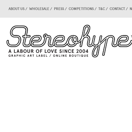
ABOUT US
WHOLESALE
PRESS
COMPETITIONS
T&C
CONTACT
N