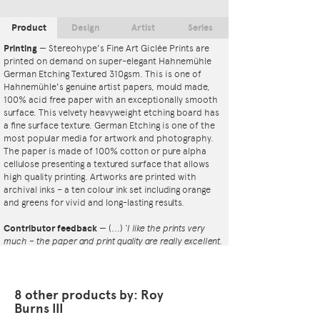
Product
Design
Artist
Series
Printing
—
Stereohype's Fine Art Giclée Prints are
printed on demand on super-elegant Hahnemühle
German Etching Textured 310gsm. This is one of
Hahnemühle's genuine artist papers, mould made,
100% acid free paper with an exceptionally smooth
surface. This velvety heavyweight etching board has
a fine surface texture. German Etching is one of the
most popular media for artwork and photography.
The paper is made of 100% cotton or pure alpha
cellulose presenting a textured surface that allows
high quality printing. Artworks are printed with
archival inks – a ten colour ink set including orange
and greens for vivid and long-lasting results.
Contributor feedback
—
(...)
‘I like the prints very
much – the paper and print quality are really excellent.
That whole project is so interesting – I'm amazed at
the number and variety of the badges, and very
impressed by the quality of presentation. I'm happy to
have been able to take part in it!’
8 other products by: Roy
— Dan Fern
Burns III
Button Badge Motif Print
(STBBMP)
— This carefully