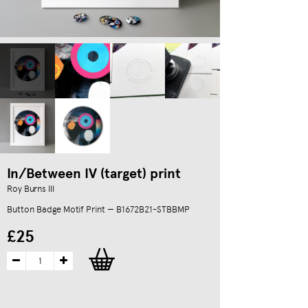
In/Between IV (target) print
Roy Burns III
Button Badge Motif Print — B1672B21-STBBMP
£25