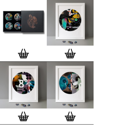
Special offer (while stock lasts)
— Get a fresh new
and complimentary deluxe gift box, if you order a
complete set of 3, 4, 7 or 12
Button Badge Motif
Prints
.
Alternatively you can also buy an (empty)
deluxe gift box
to complete and enhance your
existing STBBMP collection.