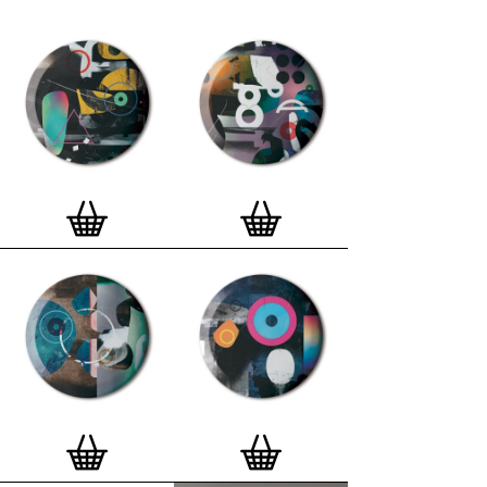
curated edition features designs from Stereohype's
ever-growing one inch (25mm) button badge
collection. The circular artworks are enlarged to
seven inch (178mm) and printed on demand on a
beautifully textured paper (portrait, 8 x 10" / 203 x
254mm). The print series already includes over 500
artworks and will further grow to be as rich and
versatile as Stereohype's widely-acclaimed
button
badge collection
. The badge collection already
features over 1,700 artworks by over 600 established
and emerging illustrators, graphic designers,
typographers, photographers and artists from
around the world. Some of Stereohype's button
badge motifs are clearly better suited to be enlarged
and featured on a print than others, but many
hundreds of designs will make amazing print motifs.
More prints are regularly added to this Stereohype
range. Each print comes with the according button
badge. We also have an
optional custom frame
for
Button Badge Motif Prints
(as seen in previews). This
wooden high quality custom frame is built with a
matt, white 'small alpha' frame made by our local
London, Clerkenwell framer. Frames are also made
on demand.