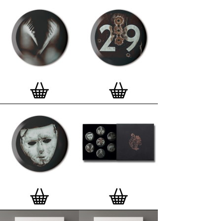
Special offer (while stock lasts)
— Get a fresh new
and complimentary deluxe gift box, if you order a
complete set of 3, 4, 7 or 12
Button Badge Motif
Prints
.
Alternatively you can also buy an (empty)
deluxe gift box
to complete and enhance your
existing STBBMP collection.