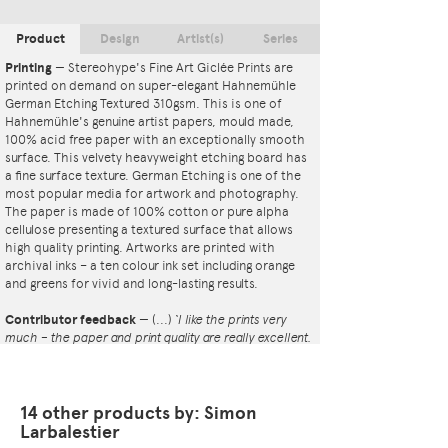
Product
Design
Artist(s)
Series
Printing
—
Stereohype's Fine Art Giclée Prints are
printed on demand on super-elegant Hahnemühle
German Etching Textured 310gsm. This is one of
Hahnemühle's genuine artist papers, mould made,
100% acid free paper with an exceptionally smooth
surface. This velvety heavyweight etching board has
a fine surface texture. German Etching is one of the
most popular media for artwork and photography.
The paper is made of 100% cotton or pure alpha
cellulose presenting a textured surface that allows
high quality printing. Artworks are printed with
archival inks – a ten colour ink set including orange
and greens for vivid and long-lasting results.
Contributor feedback
—
(...)
‘I like the prints very
much – the paper and print quality are really excellent.
That whole project is so interesting – I'm amazed at
the number and variety of the badges, and very
impressed by the quality of presentation. I'm happy to
have been able to take part in it!’
14 other products by: Simon
— Dan Fern
Larbalestier
Button Badge Motif Print
(STBBMP)
— This carefully