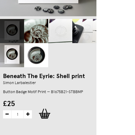
Beneath The Eyrie: Shell print
Simon Larbalestier
Button Badge Motif Print — B1675B21-STBBMP
£25