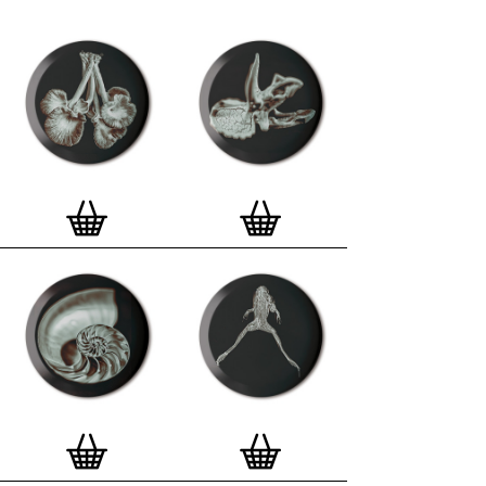
curated edition features designs from Stereohype's
ever-growing one inch (25mm) button badge
collection. The circular artworks are enlarged to
seven inch (178mm) and printed on demand on a
beautifully textured paper (portrait, 8 x 10" / 203 x
254mm). The print series already includes over 500
artworks and will further grow to be as rich and
versatile as Stereohype's widely-acclaimed
button
badge collection
. The badge collection already
features over 1,700 artworks by over 600 established
and emerging illustrators, graphic designers,
typographers, photographers and artists from
around the world. Some of Stereohype's button
badge motifs are clearly better suited to be enlarged
and featured on a print than others, but many
hundreds of designs will make amazing print motifs.
More prints are regularly added to this Stereohype
range. Each print comes with the according button
badge. We also have an
optional custom frame
for
Button Badge Motif Prints
(as seen in previews). This
wooden high quality custom frame is built with a
matt, white 'small alpha' frame made by our local
London, Clerkenwell framer. Frames are also made
on demand.