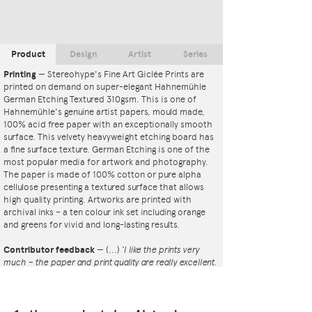
Product
Design
Artist
Series
Printing
—
Stereohype's Fine Art Giclée Prints are
printed on demand on super-elegant Hahnemühle
German Etching Textured 310gsm. This is one of
Hahnemühle's genuine artist papers, mould made,
100% acid free paper with an exceptionally smooth
surface. This velvety heavyweight etching board has
a fine surface texture. German Etching is one of the
most popular media for artwork and photography.
The paper is made of 100% cotton or pure alpha
cellulose presenting a textured surface that allows
high quality printing. Artworks are printed with
archival inks – a ten colour ink set including orange
and greens for vivid and long-lasting results.
Contributor feedback
—
(...)
‘I like the prints very
much – the paper and print quality are really excellent.
That whole project is so interesting – I'm amazed at
the number and variety of the badges, and very
impressed by the quality of presentation. I'm happy to