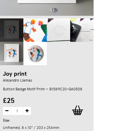
Joy print
Alejandro Llamas
Button Badge Motif Print — B1589C20-GA0508
£25
Size:
Unframed, 8 x 10" / 203 x 254mm