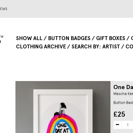
EWS
SHOW ALL
BUTTON BADGES
GIFT BOXES
CLOTHING ARCHIVE
SEARCH BY
ARTIST
CO
One Da
Mascha Ke
Button Bad
£25