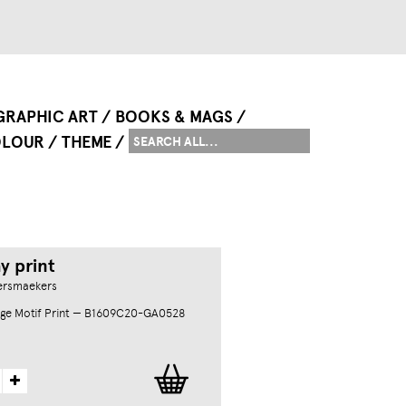
GRAPHIC ART
BOOKS & MAGS
LOUR
THEME
y print
ersmaekers
ge Motif Print — B1609C20-GA0528