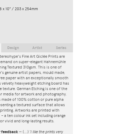
8 x 10" / 203 x 254mm
Design
Artist
Series
tereohype's Fine Art Giclée Prints are
 demand on super-elegant Hahnemühle
ing Textured 310gsm. This is one of
s genuine artist papers, mould made,
ree paper with an exceptionally smooth
is velvety heavyweight etching board has
ce texture. German Etching is one of the
r media for artwork and photography.
s made of 100% cotton or pure alpha
esenting a textured surface that allows
 printing. Artworks are printed with
s – a ten colour ink set including orange
or vivid and long-lasting results.
r feedback
—
(...)
‘I like the prints very