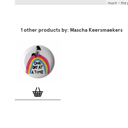
much – the p
That whole p
the number a
impressed by
have been abl
1 other products by: Mascha Keersmaekers
Button Badg
curated edi
ever-growin
collection. 
seven inch 
beautifully 
254mm). The
artworks and
versatile a
badge colle
features ov
and emerging
typographer
around the 
badge motifs
and featured
hundreds of 
More prints 
range. Each