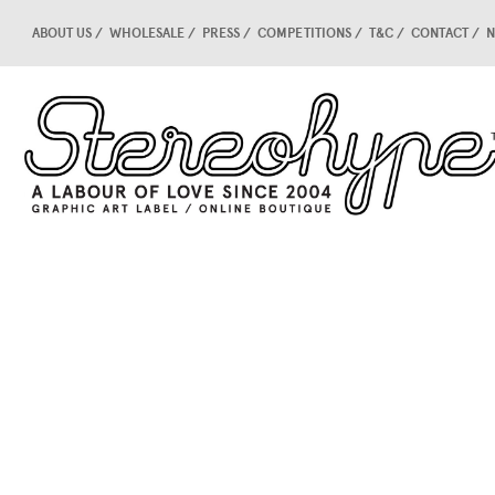
ABOUT US
WHOLESALE
PRESS
COMPETITIONS
T&C
CONTACT
N