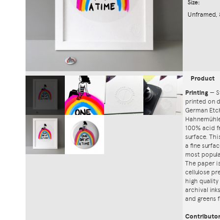
Size:
Unframed, 
Product
Printing
—
S
printed on
German Etch
Hahnemühle'
100% acid f
surface. Th
a fine surfa
most popula
The paper i
cellulose pr
high quality
archival ink
and greens f
Contributo