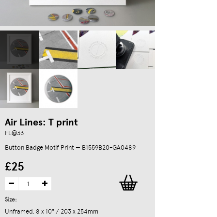
Air Lines: T print
FL@33
Button Badge Motif Print — B1559B20-GA0489
£25
Size:
Unframed, 8 x 10" / 203 x 254mm