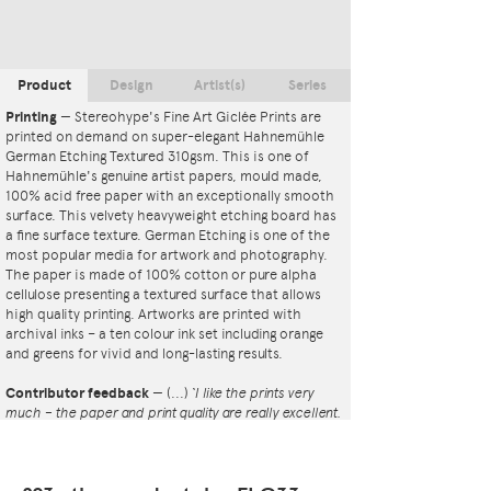
Product
Design
Artist(s)
Series
Printing
—
Stereohype's Fine Art Giclée Prints are
printed on demand on super-elegant Hahnemühle
German Etching Textured 310gsm. This is one of
Hahnemühle's genuine artist papers, mould made,
100% acid free paper with an exceptionally smooth
surface. This velvety heavyweight etching board has
a fine surface texture. German Etching is one of the
most popular media for artwork and photography.
The paper is made of 100% cotton or pure alpha
cellulose presenting a textured surface that allows
high quality printing. Artworks are printed with
archival inks – a ten colour ink set including orange
and greens for vivid and long-lasting results.
Contributor feedback
—
(...)
‘I like the prints very
much – the paper and print quality are really excellent.
That whole project is so interesting – I'm amazed at
the number and variety of the badges, and very
impressed by the quality of presentation. I'm happy to