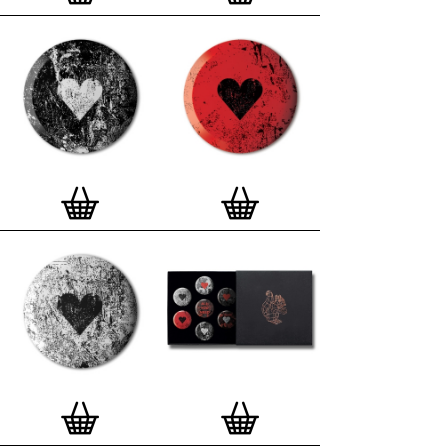
London, Clerkenwell framer. Frames are also made
on demand.
Special offer (while stock lasts)
— Get a fresh new
and complimentary deluxe gift box, if you order a
complete set of 3, 4, 7 or 12
Button Badge Motif
Prints
.
Alternatively you can also buy an (empty)
deluxe gift box
to complete and enhance your
existing STBBMP collection.