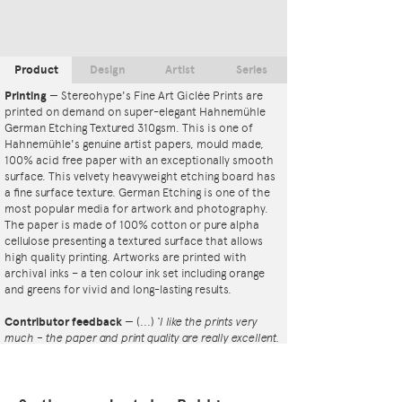
Product
Design
Artist
Series
Printing
—
Stereohype's Fine Art Giclée Prints are
printed on demand on super-elegant Hahnemühle
German Etching Textured 310gsm. This is one of
Hahnemühle's genuine artist papers, mould made,
100% acid free paper with an exceptionally smooth
surface. This velvety heavyweight etching board has
a fine surface texture. German Etching is one of the
most popular media for artwork and photography.
The paper is made of 100% cotton or pure alpha
cellulose presenting a textured surface that allows
high quality printing. Artworks are printed with
archival inks – a ten colour ink set including orange
and greens for vivid and long-lasting results.
Contributor feedback
—
(...)
‘I like the prints very
much – the paper and print quality are really excellent.
That whole project is so interesting – I'm amazed at
the number and variety of the badges, and very
impressed by the quality of presentation. I'm happy to