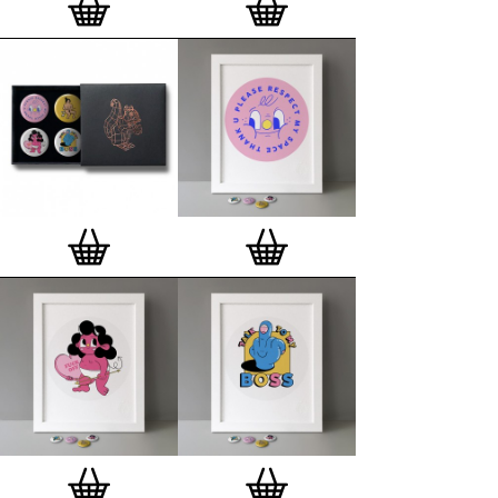
London, Clerkenwell framer. Frames are also made
on demand.
Special offer (while stock lasts)
— Get a fresh new
and complimentary deluxe gift box, if you order a
complete set of 3, 4, 7 or 12
Button Badge Motif
Prints
.
Alternatively you can also buy an (empty)
deluxe gift box
to complete and enhance your
existing STBBMP collection.