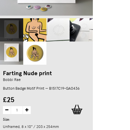
Farting Nude print
Bobbi Rae
Button Badge Motif Print — B1517C19-GA0436
£25
Size:
Unframed, 8 x 10" / 203 x 254mm