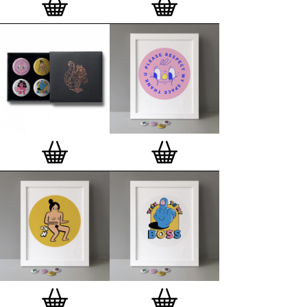
London, Clerkenwell framer. Frames are also made
on demand.
Special offer (while stock lasts)
— Get a fresh new
and complimentary deluxe gift box, if you order a
complete set of 3, 4, 7 or 12
Button Badge Motif
Prints
.
Alternatively you can also buy an (empty)
deluxe gift box
to complete and enhance your
existing STBBMP collection.