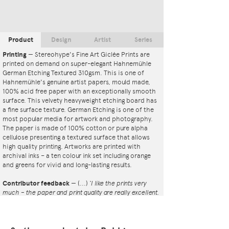
Product
Design
Artist
Series
Printing
—
Stereohype's Fine Art Giclée Prints are
printed on demand on super-elegant Hahnemühle
German Etching Textured 310gsm. This is one of
Hahnemühle's genuine artist papers, mould made,
100% acid free paper with an exceptionally smooth
surface. This velvety heavyweight etching board has
a fine surface texture. German Etching is one of the
most popular media for artwork and photography.
The paper is made of 100% cotton or pure alpha
cellulose presenting a textured surface that allows
high quality printing. Artworks are printed with
archival inks – a ten colour ink set including orange
and greens for vivid and long-lasting results.
Contributor feedback
—
(...)
‘I like the prints very
much – the paper and print quality are really excellent.
That whole project is so interesting – I'm amazed at
the number and variety of the badges, and very
impressed by the quality of presentation. I'm happy to