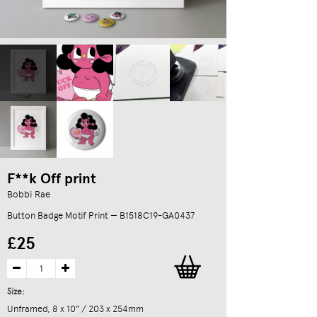
F**k Off print
Bobbi Rae
Button Badge Motif Print — B1518C19-GA0437
£25
Size:
Unframed, 8 x 10" / 203 x 254mm