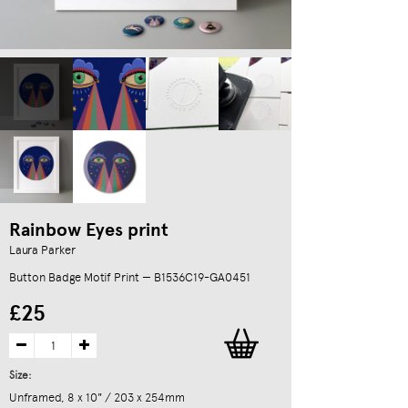
Rainbow Eyes print
Laura Parker
Button Badge Motif Print — B1536C19-GA0451
£25
Size:
Unframed, 8 x 10" / 203 x 254mm