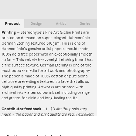
Product
Design
Artist
Series
Printing
—
Stereohype's Fine Art Giclée Prints are
printed on demand on super-elegant Hahnemühle
German Etching Textured 310gsm. This is one of
Hahnemühle's genuine artist papers, mould made,
100% acid free paper with an exceptionally smooth
surface. This velvety heavyweight etching board has
a fine surface texture. German Etching is one of the
most popular media for artwork and photography.
The paper is made of 100% cotton or pure alpha
cellulose presenting a textured surface that allows
high quality printing. Artworks are printed with
archival inks – a ten colour ink set including orange
and greens for vivid and long-lasting results.
Contributor feedback
—
(...)
‘I like the prints very
much – the paper and print quality are really excellent.
That whole project is so interesting – I'm amazed at
the number and variety of the badges, and very
impressed by the quality of presentation. I'm happy to