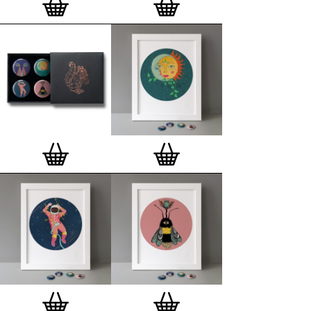
London, Clerkenwell framer. Frames are also made
on demand.
Special offer (while stock lasts)
— Get a fresh new
and complimentary deluxe gift box, if you order a
complete set of 3, 4, 7 or 12
Button Badge Motif
Prints
.
Alternatively you can also buy an (empty)
deluxe gift box
to complete and enhance your
existing STBBMP collection.