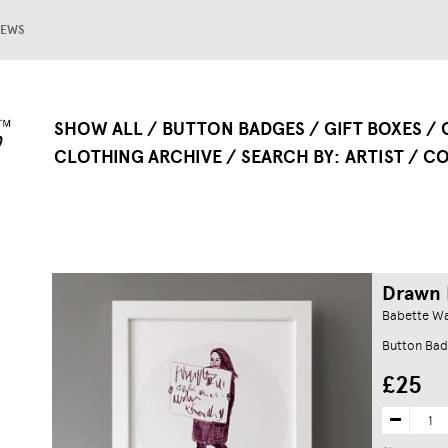
EWS
SHOW ALL
BUTTON BADGES
GIFT BOXES
CLOTHING ARCHIVE
SEARCH BY
ARTIST
CO
Drawn P
Babette W
Button Bad
£25