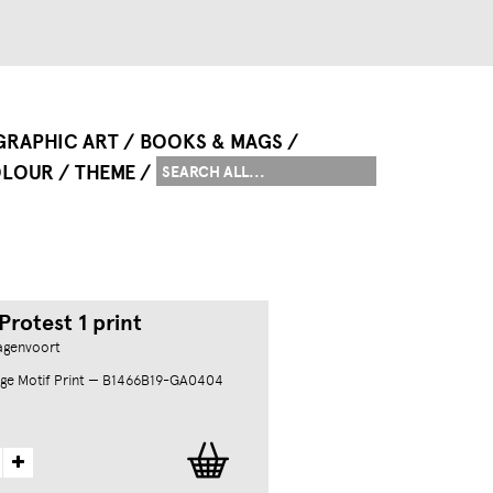
GRAPHIC ART
BOOKS & MAGS
LOUR
THEME
rotest 1 print
agenvoort
ge Motif Print — B1466B19-GA0404