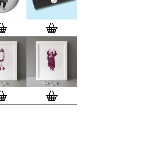
lso have an
optional custom frame
for
 Motif Prints
(as seen in previews). This
quality custom frame is built with a
'small alpha' frame made by our local
rkenwell framer. Frames are also made
r (while stock lasts)
— Get a fresh new
ntary deluxe gift box, if you order a
 of 3, 4, 7 or 12
Button Badge Motif
natively you can also buy an (empty)
box
to complete and enhance your
BMP collection.