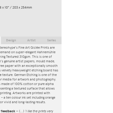
8 x 10" / 203 x 254mm
Design
Artist
Series
tereohype's Fine Art Giclée Prints are
 demand on super-elegant Hahnemühle
ing Textured 310gsm. This is one of
s genuine artist papers, mould made,
ree paper with an exceptionally smooth
is velvety heavyweight etching board has
ce texture. German Etching is one of the
r media for artwork and photography.
s made of 100% cotton or pure alpha
esenting a textured surface that allows
 printing. Artworks are printed with
s – a ten colour ink set including orange
or vivid and long-lasting results.
r feedback
—
(...)
‘I like the prints very