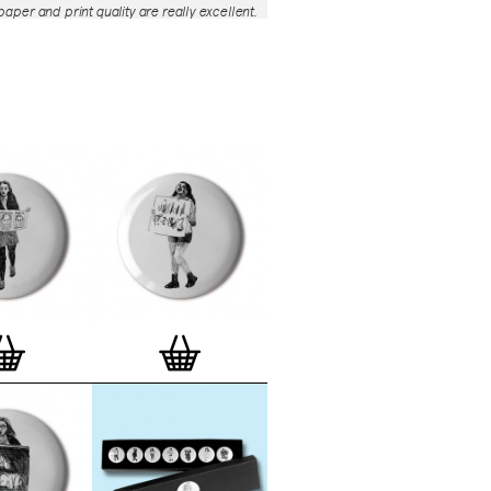
aper and print quality are really excellent.
roject is so interesting – I'm amazed at
nd variety of the badges, and very
 the quality of presentation. I'm happy to
e to take part in it!’
— Dan Fern
e Motif Print
(STBBMP)
— This carefully
tion features designs from Stereohype's
g one inch (25mm) button badge
The circular artworks are enlarged to
(178mm) and printed on demand on a
textured paper (portrait, 8 x 10" / 203 x
 print series already includes over 500
 will further grow to be as rich and
s Stereohype's widely-acclaimed
button
ction
. The badge collection already
er 1,700 artworks by over 600 established
 illustrators, graphic designers,
s, photographers and artists from
world. Some of Stereohype's button
 are clearly better suited to be enlarged
 on a print than others, but many
designs will make amazing print motifs.
are regularly added to this Stereohype
 print comes with the according button