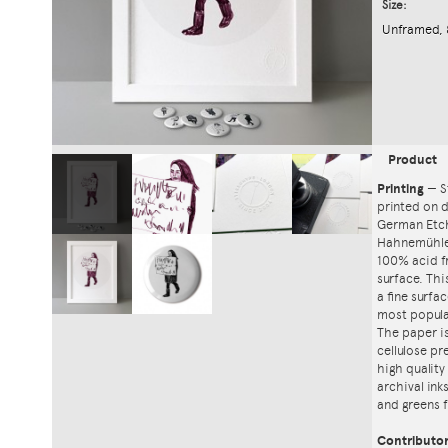
Size:
Unframed, 
Product
Printing
—
S
printed on
German Etch
Hahnemühle'
100% acid f
surface. Th
a fine surfa
most popula
The paper i
cellulose pr
high quality
archival ink
and greens f
Contributo