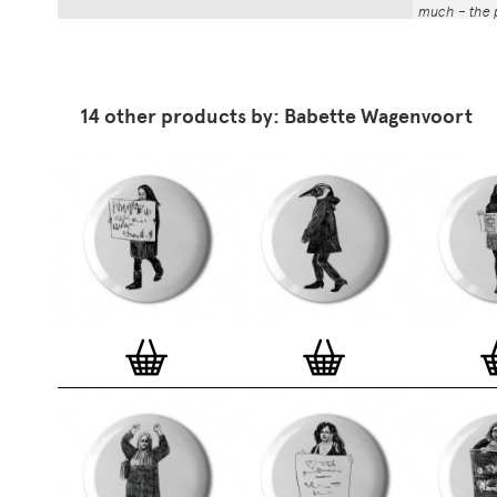
much – the p
That whole p
the number a
impressed by
have been abl
14 other products by: Babette Wagenvoort
Button Badg
curated edi
ever-growin
collection. 
seven inch 
beautifully 
254mm). The
artworks and
versatile a
badge colle
features ov
and emerging
typographer
around the 
badge motifs
and featured
hundreds of 
More prints 
range. Each