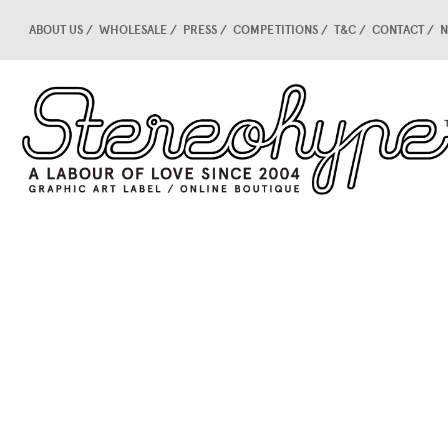
ABOUT US
WHOLESALE
PRESS
COMPETITIONS
T&C
CONTACT
N