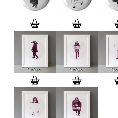
badge. We a
Button Badge
wooden high 
matt, white 
London, Cle
on demand.
Special offe
and complime
complete set
Prints
.
Alter
deluxe gift 
existing STB