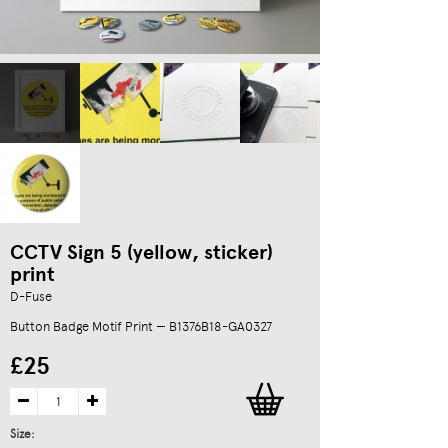
CCTV Sign 5 (yellow, sticker)
print
D-Fuse
Button Badge Motif Print — B1376B18-GA0327
£25
Size: