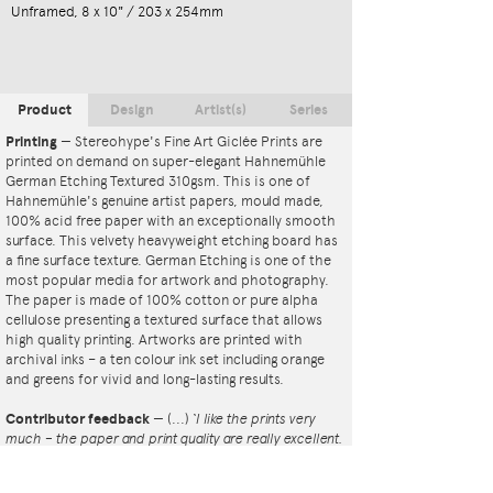
Unframed, 8 x 10" / 203 x 254mm
Product
Design
Artist(s)
Series
Printing
—
Stereohype's Fine Art Giclée Prints are
printed on demand on super-elegant Hahnemühle
German Etching Textured 310gsm. This is one of
Hahnemühle's genuine artist papers, mould made,
100% acid free paper with an exceptionally smooth
surface. This velvety heavyweight etching board has
a fine surface texture. German Etching is one of the
most popular media for artwork and photography.
The paper is made of 100% cotton or pure alpha
cellulose presenting a textured surface that allows
high quality printing. Artworks are printed with
archival inks – a ten colour ink set including orange
and greens for vivid and long-lasting results.
Contributor feedback
—
(...)
‘I like the prints very
much – the paper and print quality are really excellent.
That whole project is so interesting – I'm amazed at
the number and variety of the badges, and very