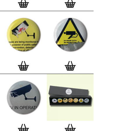
matt, white 'small alpha' frame made by our local
London, Clerkenwell framer. Frames are also made
on demand.
Special offer (while stock lasts)
— Get a fresh new
and complimentary deluxe gift box, if you order a
complete set of 3, 4, 7 or 12
Button Badge Motif
Prints
.
Alternatively you can also buy an (empty)
deluxe gift box
to complete and enhance your
existing STBBMP collection.