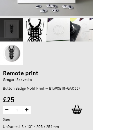
Remote print
Gregori Saavedra
Button Badge Motif Print — B1390B18-GA0337
£25
Size:
Unframed, 8 x 10" / 203 x 254mm