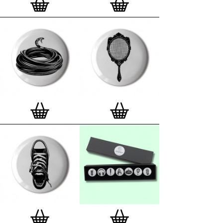
London, Clerkenwell framer. Frames are also made
on demand.
Special offer (while stock lasts)
— Get a fresh new
and complimentary deluxe gift box, if you order a
complete set of 3, 4, 7 or 12
Button Badge Motif
Prints
.
Alternatively you can also buy an (empty)
deluxe gift box
to complete and enhance your
existing STBBMP collection.