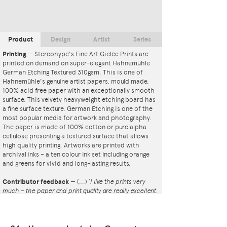
Product
Design
Artist
Series
Printing
—
Stereohype's Fine Art Giclée Prints are
printed on demand on super-elegant Hahnemühle
German Etching Textured 310gsm. This is one of
Hahnemühle's genuine artist papers, mould made,
100% acid free paper with an exceptionally smooth
surface. This velvety heavyweight etching board has
a fine surface texture. German Etching is one of the
most popular media for artwork and photography.
The paper is made of 100% cotton or pure alpha
cellulose presenting a textured surface that allows
high quality printing. Artworks are printed with
archival inks – a ten colour ink set including orange
and greens for vivid and long-lasting results.
Contributor feedback
—
(...)
‘I like the prints very
much – the paper and print quality are really excellent.
That whole project is so interesting – I'm amazed at
the number and variety of the badges, and very
impressed by the quality of presentation. I'm happy to