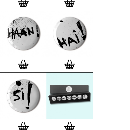
London, Clerkenwell framer. Frames are also made
on demand.
Special offer (while stock lasts)
— Get a fresh new
and complimentary deluxe gift box, if you order a
complete set of 3, 4, 7 or 12
Button Badge Motif
Prints
.
Alternatively you can also buy an (empty)
deluxe gift box
to complete and enhance your
existing STBBMP collection.