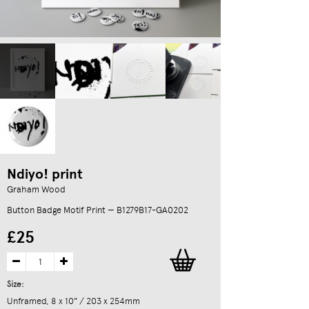
Ndiyo! print
Graham Wood
Button Badge Motif Print — B1279B17-GA0202
£25
Size:
Unframed, 8 x 10" / 203 x 254mm