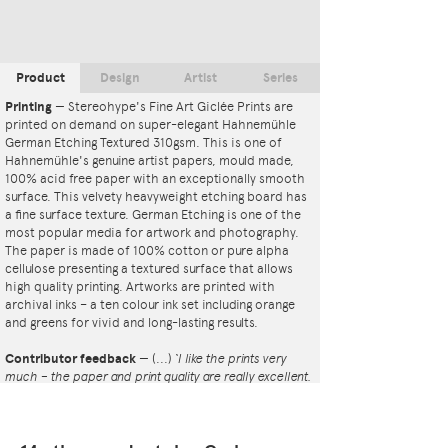
Product
Design
Artist
Series
Printing
—
Stereohype's Fine Art Giclée Prints are
printed on demand on super-elegant Hahnemühle
German Etching Textured 310gsm. This is one of
Hahnemühle's genuine artist papers, mould made,
100% acid free paper with an exceptionally smooth
surface. This velvety heavyweight etching board has
a fine surface texture. German Etching is one of the
most popular media for artwork and photography.
The paper is made of 100% cotton or pure alpha
cellulose presenting a textured surface that allows
high quality printing. Artworks are printed with
archival inks – a ten colour ink set including orange
and greens for vivid and long-lasting results.
Contributor feedback
—
(...)
‘I like the prints very
much – the paper and print quality are really excellent.
That whole project is so interesting – I'm amazed at
the number and variety of the badges, and very
impressed by the quality of presentation. I'm happy to