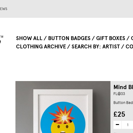
EWS
SHOW ALL
BUTTON BADGES
GIFT BOXES
CLOTHING ARCHIVE
SEARCH BY
ARTIST
CO
Mind Bl
FL@33
Button Bad
£25