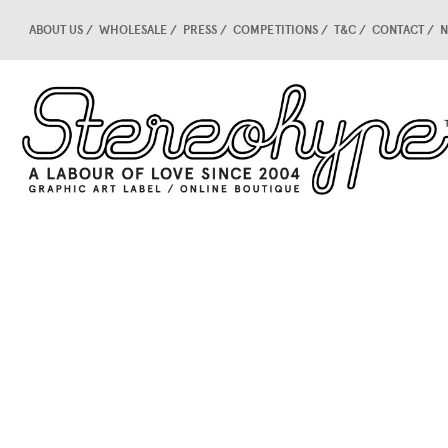
ABOUT US
WHOLESALE
PRESS
COMPETITIONS
T&C
CONTACT
N