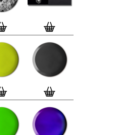
lso have an
optional custom frame
for
 Motif Prints
(as seen in previews). This
quality custom frame is built with a
'small alpha' frame made by our local
rkenwell framer. Frames are also made
r (while stock lasts)
— Get a fresh new
ntary deluxe gift box, if you order a
 of 3, 4, 7 or 12
Button Badge Motif
natively you can also buy an (empty)
box
to complete and enhance your
BMP collection.