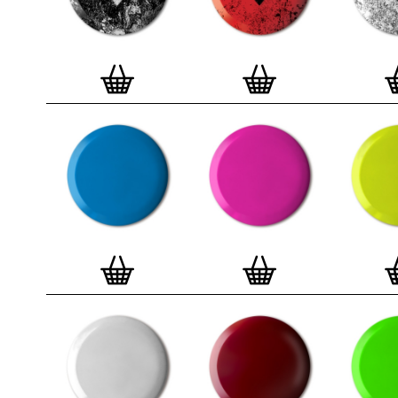
badge. We a
Button Badge
wooden high 
matt, white 
London, Cle
on demand.
Special offe
and complime
complete set
Prints
.
Alter
deluxe gift 
existing STB