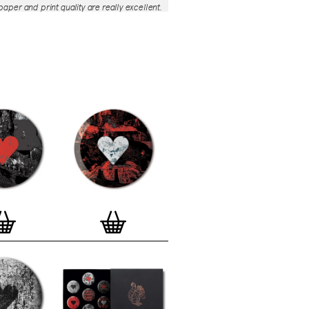
aper and print quality are really excellent.
roject is so interesting – I'm amazed at
nd variety of the badges, and very
 the quality of presentation. I'm happy to
e to take part in it!’
— Dan Fern
e Motif Print
(STBBMP)
— This carefully
tion features designs from Stereohype's
g one inch (25mm) button badge
The circular artworks are enlarged to
(178mm) and printed on demand on a
textured paper (portrait, 8 x 10" / 203 x
 print series already includes over 500
 will further grow to be as rich and
s Stereohype's widely-acclaimed
button
ction
. The badge collection already
er 1,700 artworks by over 600 established
 illustrators, graphic designers,
s, photographers and artists from
world. Some of Stereohype's button
 are clearly better suited to be enlarged
 on a print than others, but many
designs will make amazing print motifs.
are regularly added to this Stereohype
 print comes with the according button