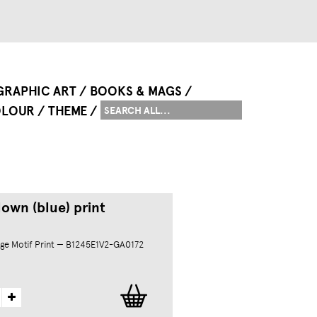
GRAPHIC ART
BOOKS & MAGS
LOUR
THEME
own (blue) print
ge Motif Print — B1245E1V2-GA0172