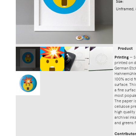
Size:
Unframed, 
Product
Printing
—
S
printed on
German Etch
Hahnemühle'
100% acid f
surface. Th
a fine surfa
most popula
The paper i
cellulose pr
high quality
archival ink
and greens f
Contributo