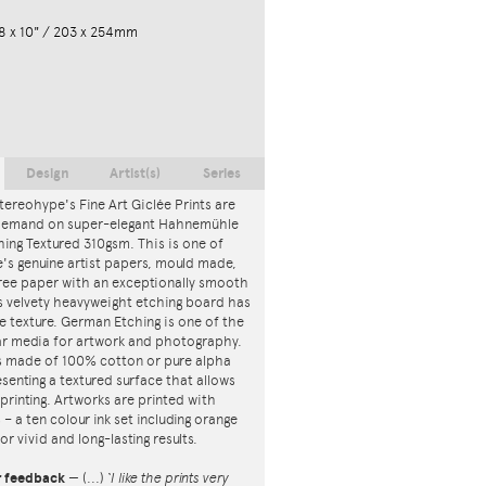
8 x 10" / 203 x 254mm
Design
Artist(s)
Series
tereohype's Fine Art Giclée Prints are
 demand on super-elegant Hahnemühle
ing Textured 310gsm. This is one of
s genuine artist papers, mould made,
ree paper with an exceptionally smooth
is velvety heavyweight etching board has
ce texture. German Etching is one of the
r media for artwork and photography.
s made of 100% cotton or pure alpha
esenting a textured surface that allows
 printing. Artworks are printed with
s – a ten colour ink set including orange
or vivid and long-lasting results.
r feedback
—
(...)
‘I like the prints very