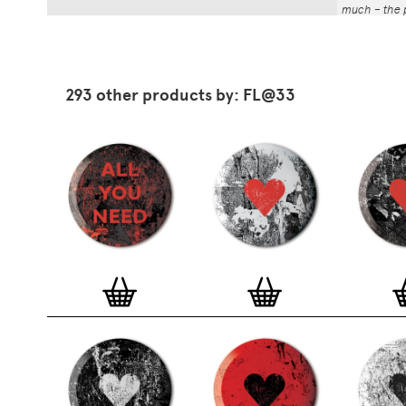
much – the p
That whole p
the number a
impressed by
have been abl
293 other products by: FL@33
Button Badg
curated edi
ever-growin
collection. 
seven inch 
beautifully 
254mm). The
artworks and
versatile a
badge colle
features ov
and emerging
typographer
around the 
badge motifs
and featured
hundreds of 
More prints 
range. Each