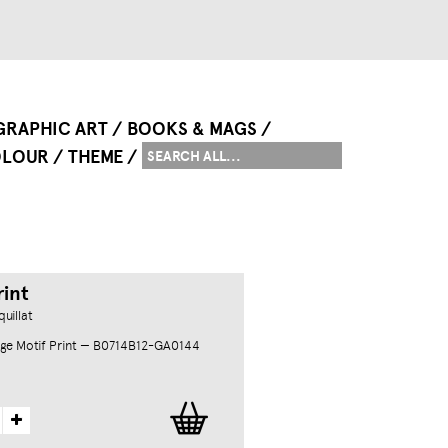
GRAPHIC ART
BOOKS & MAGS
LOUR
THEME
rint
uillat
ge Motif Print — B0714B12-GA0144