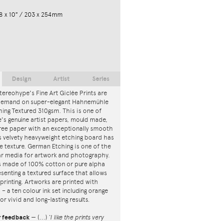
8 x 10" / 203 x 254mm
Design
Artist
Series
tereohype's Fine Art Giclée Prints are
 demand on super-elegant Hahnemühle
ing Textured 310gsm. This is one of
s genuine artist papers, mould made,
ree paper with an exceptionally smooth
is velvety heavyweight etching board has
ce texture. German Etching is one of the
r media for artwork and photography.
s made of 100% cotton or pure alpha
esenting a textured surface that allows
 printing. Artworks are printed with
s – a ten colour ink set including orange
or vivid and long-lasting results.
r feedback
—
(...)
‘I like the prints very