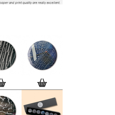
aper and print quality are really excellent.
roject is so interesting – I'm amazed at
nd variety of the badges, and very
 the quality of presentation. I'm happy to
e to take part in it!’
— Dan Fern
e Motif Print
(STBBMP)
— This carefully
tion features designs from Stereohype's
g one inch (25mm) button badge
The circular artworks are enlarged to
(178mm) and printed on demand on a
textured paper (portrait, 8 x 10" / 203 x
 print series already includes over 500
 will further grow to be as rich and
s Stereohype's widely-acclaimed
button
ction
. The badge collection already
er 1,700 artworks by over 600 established
 illustrators, graphic designers,
s, photographers and artists from
world. Some of Stereohype's button
 are clearly better suited to be enlarged
 on a print than others, but many
designs will make amazing print motifs.
are regularly added to this Stereohype
 print comes with the according button