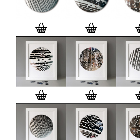
badge. We a
Button Badge
wooden high 
matt, white 
London, Cle
on demand.
Special offe
and complime
complete set
Prints
.
Alter
deluxe gift 
existing STB