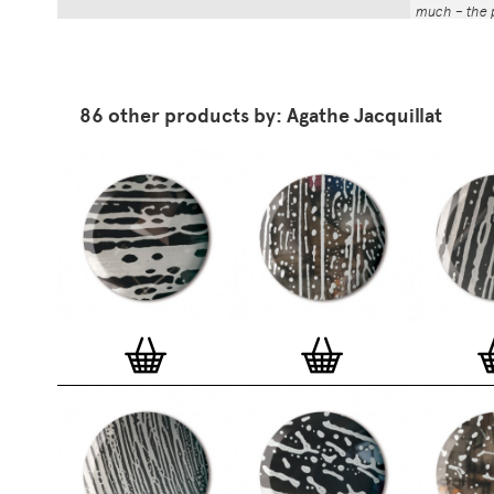
much – the p
That whole p
the number a
impressed by
have been abl
86 other products by: Agathe Jacquillat
Button Badg
curated edi
ever-growin
collection. 
seven inch 
beautifully 
254mm). The
artworks and
versatile a
badge colle
features ov
and emerging
typographer
around the 
badge motifs
and featured
hundreds of 
More prints 
range. Each