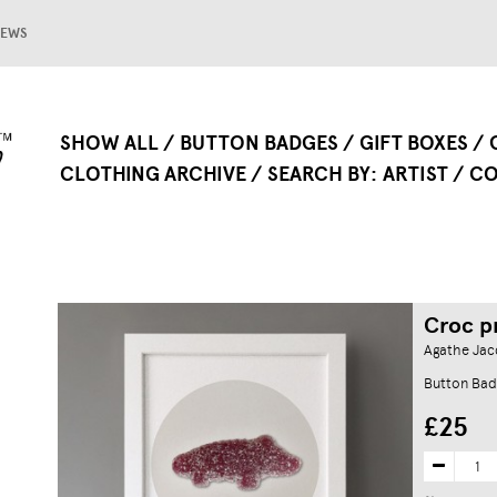
EWS
SHOW ALL
BUTTON BADGES
GIFT BOXES
CLOTHING ARCHIVE
SEARCH BY
ARTIST
CO
Croc p
Agathe Jacq
Button Bad
£25