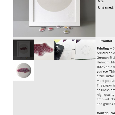
Size:
Unframed, 
Product
Printing
—
S
printed on
German Etch
Hahnemühle'
100% acid f
surface. Th
a fine surfa
most popula
The paper i
cellulose pr
high quality
archival ink
and greens f
Contributo