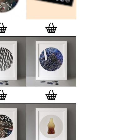
lso have an
optional custom frame
for
 Motif Prints
(as seen in previews). This
quality custom frame is built with a
'small alpha' frame made by our local
rkenwell framer. Frames are also made
r (while stock lasts)
— Get a fresh new
ntary deluxe gift box, if you order a
 of 3, 4, 7 or 12
Button Badge Motif
natively you can also buy an (empty)
box
to complete and enhance your
BMP collection.