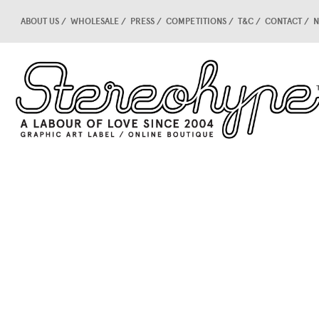
ABOUT US
WHOLESALE
PRESS
COMPETITIONS
T&C
CONTACT
N