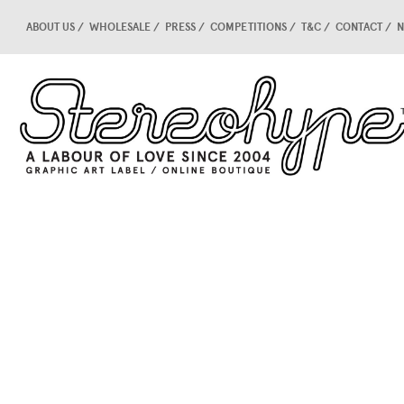
ABOUT US
WHOLESALE
PRESS
COMPETITIONS
T&C
CONTACT
N