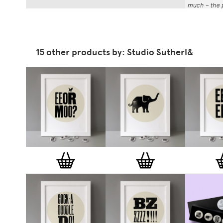
much – the p
That whole p
the number a
impressed by
have been abl
15 other products by: Studio Sutherl&
Button Badg
curated edi
ever-growin
collection. 
seven inch 
beautifully 
254mm). The
artworks and
versatile a
badge colle
features ov
and emerging
typographer
around the 
badge motifs
and featured
hundreds of 
More prints 
range. Each