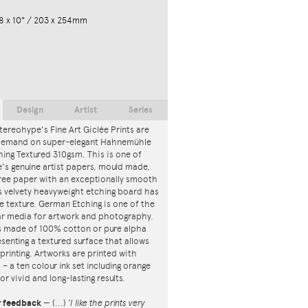
8 x 10" / 203 x 254mm
Design
Artist
Series
tereohype's Fine Art Giclée Prints are
 demand on super-elegant Hahnemühle
ing Textured 310gsm. This is one of
s genuine artist papers, mould made,
ree paper with an exceptionally smooth
is velvety heavyweight etching board has
ce texture. German Etching is one of the
r media for artwork and photography.
s made of 100% cotton or pure alpha
esenting a textured surface that allows
 printing. Artworks are printed with
s – a ten colour ink set including orange
or vivid and long-lasting results.
r feedback
—
(...)
‘I like the prints very