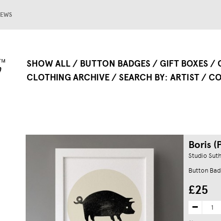
EWS
SHOW ALL
BUTTON BADGES
GIFT BOXES
CLOTHING ARCHIVE
SEARCH BY
ARTIST
CO
Boris (P
Studio Sut
Button Bad
£25