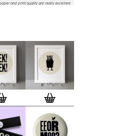
aper and print quality are really excellent.
roject is so interesting – I'm amazed at
nd variety of the badges, and very
 the quality of presentation. I'm happy to
e to take part in it!’
— Dan Fern
e Motif Print
(STBBMP)
— This carefully
tion features designs from Stereohype's
g one inch (25mm) button badge
The circular artworks are enlarged to
(178mm) and printed on demand on a
textured paper (portrait, 8 x 10" / 203 x
 print series already includes over 500
 will further grow to be as rich and
s Stereohype's widely-acclaimed
button
ction
. The badge collection already
er 1,700 artworks by over 600 established
 illustrators, graphic designers,
s, photographers and artists from
world. Some of Stereohype's button
 are clearly better suited to be enlarged
 on a print than others, but many
designs will make amazing print motifs.
are regularly added to this Stereohype
 print comes with the according button