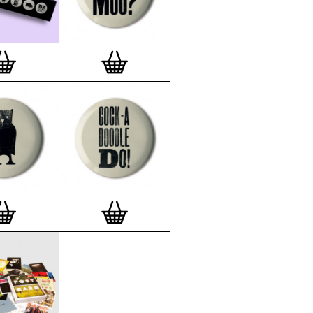
lso have an
optional custom frame
for
 Motif Prints
(as seen in previews). This
quality custom frame is built with a
'small alpha' frame made by our local
rkenwell framer. Frames are also made
r (while stock lasts)
— Get a fresh new
ntary deluxe gift box, if you order a
 of 3, 4, 7 or 12
Button Badge Motif
natively you can also buy an (empty)
box
to complete and enhance your
BMP collection.