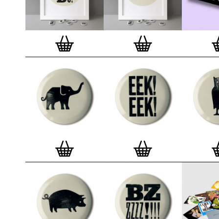
badge. We a
Button Badge
wooden high 
matt, white 
London, Cle
on demand.
Special offe
and complime
complete set
Prints
.
Alter
deluxe gift 
existing STB