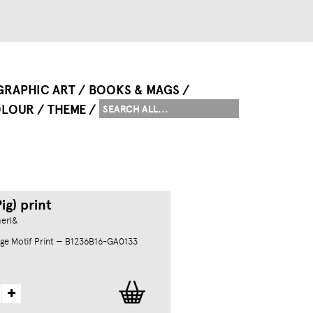
GRAPHIC ART
BOOKS & MAGS
LOUR
THEME
ig) print
herl&
ge Motif Print — B1236B16-GA0133