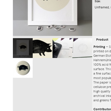
Size:
Unframed, 
Product
Printing
—
S
printed on
German Etch
Hahnemühle'
100% acid f
surface. Th
a fine surfa
most popula
The paper i
cellulose pr
high quality
archival ink
and greens f
Contributo