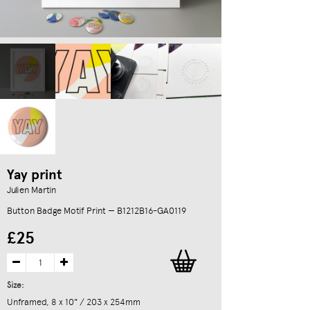
Yay print
Julien Martin
Button Badge Motif Print — B1212B16-GA0119
£25
Size:
Unframed, 8 x 10" / 203 x 254mm