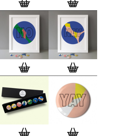
London, Clerkenwell framer. Frames are also made
on demand.
Special offer (while stock lasts)
— Get a fresh new
and complimentary deluxe gift box, if you order a
complete set of 3, 4, 7 or 12
Button Badge Motif
Prints
.
Alternatively you can also buy an (empty)
deluxe gift box
to complete and enhance your
existing STBBMP collection.