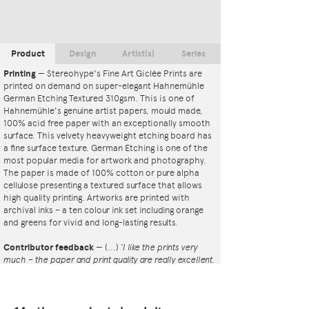
Product
Design
Artist(s)
Series
Printing
—
Stereohype's Fine Art Giclée Prints are
printed on demand on super-elegant Hahnemühle
German Etching Textured 310gsm. This is one of
Hahnemühle's genuine artist papers, mould made,
100% acid free paper with an exceptionally smooth
surface. This velvety heavyweight etching board has
a fine surface texture. German Etching is one of the
most popular media for artwork and photography.
The paper is made of 100% cotton or pure alpha
cellulose presenting a textured surface that allows
high quality printing. Artworks are printed with
archival inks – a ten colour ink set including orange
and greens for vivid and long-lasting results.
Contributor feedback
—
(...)
‘I like the prints very
much – the paper and print quality are really excellent.
That whole project is so interesting – I'm amazed at
the number and variety of the badges, and very
impressed by the quality of presentation. I'm happy to