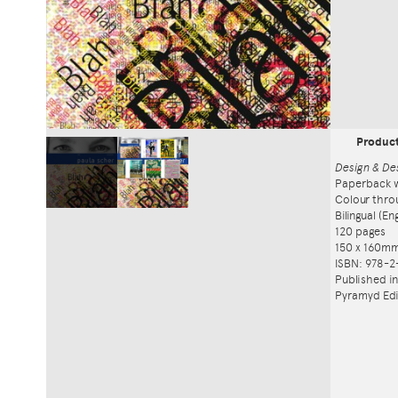
Produc
Design & De
Paperback w
Colour thro
Bilingual (E
120 pages
150 x 160m
ISBN: 978-2
Published i
Pyramyd Edi