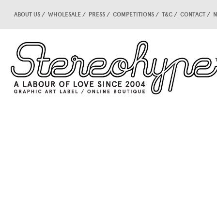
ABOUT US
WHOLESALE
PRESS
COMPETITIONS
T&C
CONTACT
N