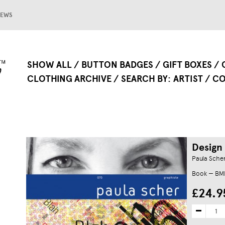
EWS
SHOW ALL
BUTTON BADGES
GIFT BOXES
CLOTHING ARCHIVE
SEARCH BY
ARTIST
CO
Design
Paula Sche
Book — B
£24.9