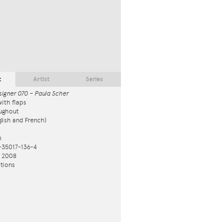
t
Artist
Series
signer 070 – Paula Scher
ith flaps
ughout
nglish and French)
m
-35017-136-4
n 2008
tions