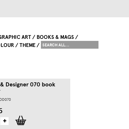
GRAPHIC ART
BOOKS & MAGS
LOUR
THEME
 & Designer 070 book
r
MDD070
5