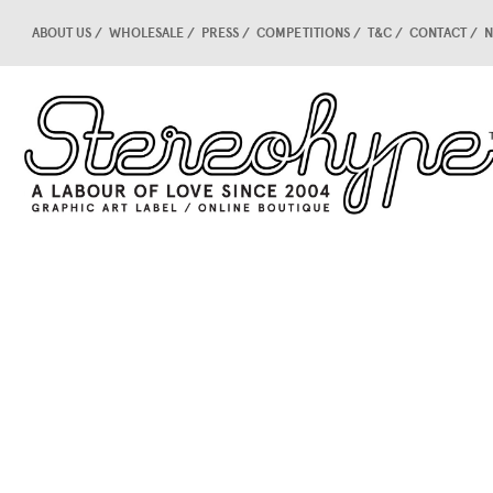
ABOUT US
WHOLESALE
PRESS
COMPETITIONS
T&C
CONTACT
N