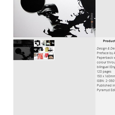
Produc
Design & De
Preface by 
Paperback w
colour thro
bilingual (E
120 pages
150 x 160m
ISBN: 2-350
Published i
Pyramyd Edi