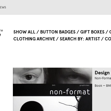
EWS
SHOW ALL
BUTTON BADGES
GIFT BOXES
CLOTHING ARCHIVE
SEARCH BY
ARTIST
CO
Design
Non-Forma
Book — B