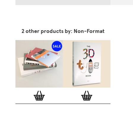
2 other products by: Non-Format