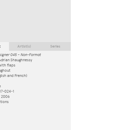
t
Artist(s)
Series
signer 045 – Non-Format
Adrian Shaughnessy
ith flaps
ughout
nglish and French)
m
17-024-1
n 2006
tions