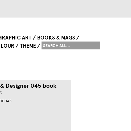
GRAPHIC ART
BOOKS & MAGS
LOUR
THEME
 & Designer 045 book
t
MDD045