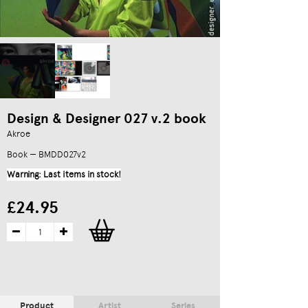
Design & Designer 027 v.2 book
Akroe
Book — BMDD027v2
Warning: Last items in stock!
£24.95
Product
Artist
Series