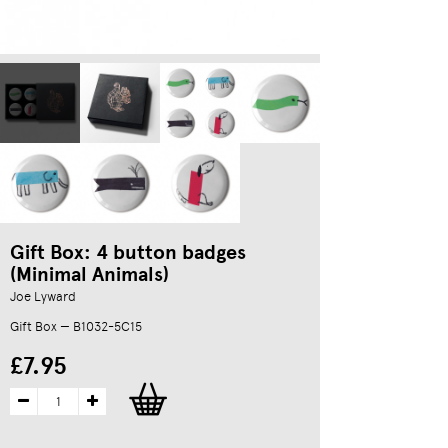
Gift Box: 4 button badges
(Minimal Animals)
Joe Lyward
Gift Box — B1032-5C15
£7.95