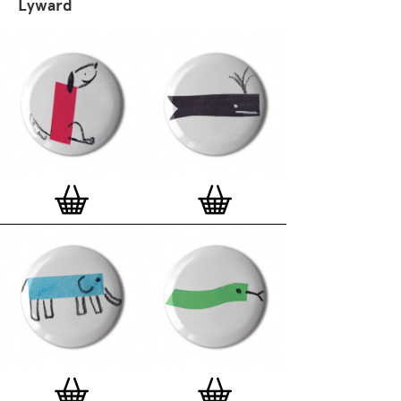
Lyward