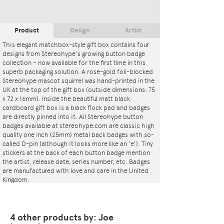
Product
Design
Artist
This elegant matchbox-style gift box contains four
designs from Stereohype's growing button badge
collection – now available for the first time in this
superb packaging solution. A rose-gold foil-blocked
Stereohype mascot squirrel was hand-printed in the
UK at the top of the gift box (outside dimensions: 75
x 72 x 16mm). Inside the beautiful matt black
cardboard gift box is a black flock pad and badges
are directly pinned into it. All Stereohype button
badges available at stereohype.com are classic high
quality one inch (25mm) metal back badges with so-
called D-pin (although it looks more like an 'e'). Tiny
stickers at the back of each button badge mention
the artist, release date, series number, etc. Badges
are manufactured with love and care in the United
Kingdom.
4 other products by: Joe